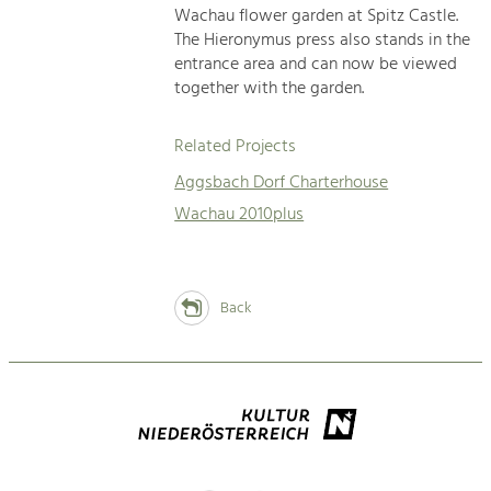
Wachau flower garden at Spitz Castle.
The Hieronymus press also stands in the
entrance area and can now be viewed
together with the garden.
Related Projects
Aggsbach Dorf Charterhouse
Wachau 2010plus
Back