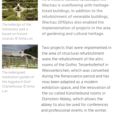
Kirchen am Fluss
Managing and Caring for the Cultural
Landscape.
Wachau is overflowing with heritage-
listed buildings. In addition to the
Suche
refurbishment of venerable buildings,
Tourism
Wachau 2010plus also enabled the
Offer Development and Positioning
The redesign of the
Impressum
implementation of projects in the area
monastery park is
of gardening and cultural heritage.
based on historic
Kontakt
sources. © Anna Lun
Art & Culture
Crafts, Science and Research.
Two projects that were implemented in
the area of structural refurbishment
were the refurbishment of the attic
Social Affairs, Education
rooms of the Gothic Teisenhoferhof in
& Identity
Weissenkirchen, which was converted
The redesigned
Equality, Youth and Integration.
during the Renaissance period and has
meditation garden of
now been adapted as a modern
the Aggsbach Dorf
Mobility & Energy
Charterhouse. © Anna
exhibition space, and the renovation of
Lun
Climate Change, Public Transport and
the so-called Künstlerbund rooms in
Renewable Energy.
Dürnstein Abbey, which allows the
abbey to also be used for conferences
Economy
and professional events in the winter.
Increase in Regional Value Added.