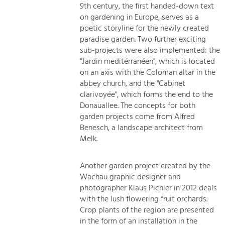
9th century, the first handed-down text
on gardening in Europe, serves as a
poetic storyline for the newly created
paradise garden. Two further exciting
sub-projects were also implemented: the
"Jardin meditérranéen", which is located
on an axis with the Coloman altar in the
abbey church, and the "Cabinet
clarivoyée", which forms the end to the
Donauallee. The concepts for both
garden projects come from Alfred
Benesch, a landscape architect from
Melk.
Another garden project created by the
Wachau graphic designer and
photographer Klaus Pichler in 2012 deals
with the lush flowering fruit orchards.
Crop plants of the region are presented
in the form of an installation in the