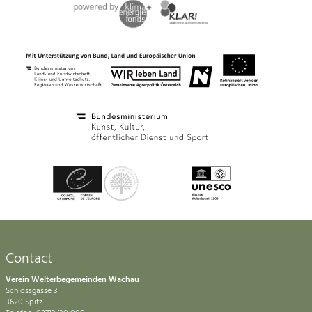
Contact
Verein Welterbegemeinden Wachau
Schlossgasse 3
3620 Spitz