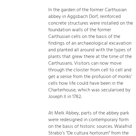
In the garden of the former Carthusian
abbey in Aggsbach Dorf, reinforced
concrete structures were installed on the
foundation walls of the former
Carthusian cells on the basis of the
findings of an archaeological excavation
and planted all around with the types of
plants that grew there at the time of the
Carthusians. Visitors can now move
through the cloister from cell to cell and
get a sense from the profusion of monks’
cells how life could have been in the
Charterhouse, which was secularised by
Joseph II in 1782.
At Melk Abbey, parts of the abbey park
were redesigned in contemporary form
on the basis of historic sources. Walafrid
Strabo’s "De cultura hortorum" from the