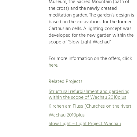
Museum, the Sacred Mountain (path of
the cross) and the newly created
meditation garden. The garden’s design is
based on the excavations for the former
Carthusian cells. A lighting concept was
developed for the new garden within the
scope of "Slow Light Wachau".
For more information on the offers, click
here
.
Related Projects
Structural refurbishment and gardening
within the scope of Wachau 2010plus
Kirchen am Fluss (Churches on the river)
Wachau 2010plus
Slow Light – Light Project Wachau