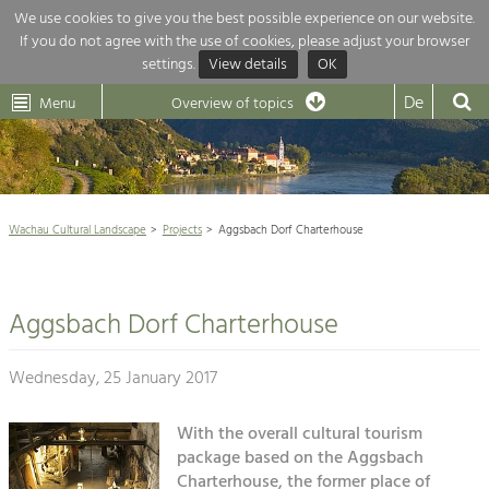
We use cookies to give you the best possible experience on our website.
If you do not agree with the use of cookies, please adjust your browser
Overview of topics
settings.
View details
OK
Wachau-
Wachau
Dunkelsteinerwald
Klima
Dunkelsteinerwald
Cultural
De
Menu
Landscape
Overview of topics
Development within our region is extremely diverse. Which is why we
News
provide you with an overview of our main topics here. For more

information, simply click on the topic to see all projects in this context.
Wachau Cultural Landscape

Wachau Cultural Landscape
Projects
Aggsbach Dorf Charterhouse
Rückblick 25 Jahre Jubiläum

Nature & Landscape
Nature conservation

Conservation
Aggsbach Dorf Charterhouse
Maintenance, Regulation and Further
Architecture

Development.
Building Culture
Wednesday, 25 January 2017
Agriculture & Tourism
Site, Building Culture and Sustainable
Settlements.
With the overall cultural tourism
Projects
package based on the Aggsbach
Agriculture & Forestry
Charterhouse, the former place of