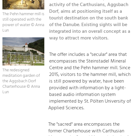
Kirchen am Fluss
Managing and Caring for the Cultural
activity of the Carthusians, Aggsbach
Landscape.
Dorf, aims at positioning itself as a
The Pehn hammer mill is
Suche
tourist destination on the south bank
still operated with the
Tourism
of the Danube. Existing sights will be
power of water © Anna
Offer Development and Positioning
Lun
integrated into an overall concept as a
Impressum
way to attract more visitors.
Kontakt
Art & Culture
The offer includes a "secular" area that
Crafts, Science and Research.
encompasses the Steinstadel Mineral
Centre and the Pehn hammer mill. Since
The redesigned
Social Affairs, Education
2015, visitors to the hammer mill, which
meditation garden of
is still powered by water, have been
& Identity
the Aggsbach Dorf
Charterhouse © Anna
provided with information by a light-
Equality, Youth and Integration.
Lun
based audio information system
Mobility & Energy
implemented by St. Pölten University of
Applied Sciences.
Climate Change, Public Transport and
Renewable Energy.
The "sacred" area encompasses the
Economy
former Charterhouse with Carthusian
Increase in Regional Value Added.