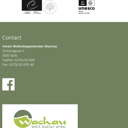
Contact
Verein Welterbegemeinden Wachau
Schlossgasse 3
3620 Spitz
Telefon: 02713/30 000
Fax: 02713/30 000-40