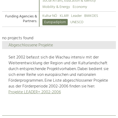
Kirchen am Fluss
Managing and Caring for the Cultural
Social Affairs, Education & Identity
Landscape.
Mobility & Energy
Economy
Suche
Kultur NÖ
KLAR!
Leader
BMKOES
Funding Agencies &
Tourism
Partners:
Europadiplom
UNESCO
Offer Development and Positioning
Impressum
no projects found
Kontakt
Art & Culture
Abgeschlossene Projekte
Crafts, Science and Research.
Seit 2002 befasst sich die Wachau intensiv mit der
Weiterentwicklung der Region und der Kulturlandschaft
Social Affairs, Education
durch entsprechende Projektvorhaben. Dabei bedient sie
& Identity
sich einer Reihe von europäischen und nationalen
Equality, Youth and Integration.
Förderprogrammen. Eine Liste abgeschlossener Projekte
aus der Förderperiode 2002-2006 finden sie hier:
Mobility & Energy
Projekte LEADER+ 2002-2006
Climate Change, Public Transport and
Renewable Energy.
Economy
Increase in Regional Value Added.