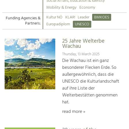
Kirchen am Fluss
Managing and Caring for the Cultural
Social Affairs, Education & Identity
Landscape.
Mobility & Energy
Economy
Suche
Kultur NÖ
KLAR!
Leader
BMKOES
Funding Agencies &
Tourism
Partners:
Europadiplom
UNESCO
Offer Development and Positioning
Impressum
25 Jahre Welterbe
Kontakt
Art & Culture
Wachau
Crafts, Science and Research.
Thursday, 13 March 2025
Die Wachau ist ein ganz
besonderer Flecken Erde. So
Social Affairs, Education
außergewöhnlich, dass die
& Identity
UNESCO die Kulturlandschaft
Equality, Youth and Integration.
auf ihre Liste der
Welterbestätten genommen
Mobility & Energy
hat.
Climate Change, Public Transport and
Renewable Energy.
read more »
Economy
Increase in Regional Value Added.