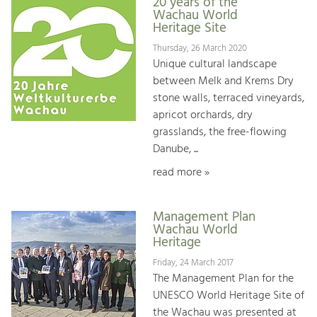
20 years of the
Wachau World
Heritage Site
Thursday, 26 March 2020
Unique cultural landscape
between Melk and Krems Dry
stone walls, terraced vineyards,
apricot orchards, dry
grasslands, the free-flowing
Danube, ...
read more »
Management Plan
Wachau World
Heritage
Friday, 24 March 2017
The Management Plan for the
UNESCO World Heritage Site of
the Wachau was presented at