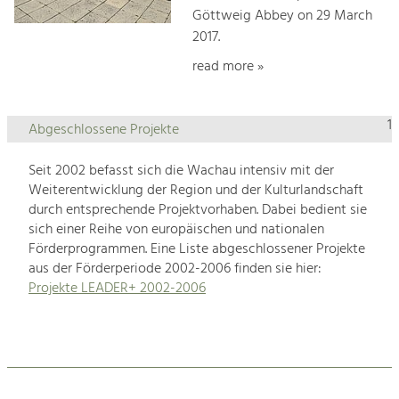
Göttweig Abbey on 29 March
2017.
read more »
1
Abgeschlossene Projekte
Seit 2002 befasst sich die Wachau intensiv mit der
Weiterentwicklung der Region und der Kulturlandschaft
durch entsprechende Projektvorhaben. Dabei bedient sie
sich einer Reihe von europäischen und nationalen
Förderprogrammen. Eine Liste abgeschlossener Projekte
aus der Förderperiode 2002-2006 finden sie hier:
Projekte LEADER+ 2002-2006