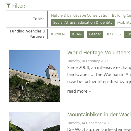
Filter:
Nature & Landscape Conservation
Building Cu
Topics:
Social Affairs, Education & Identity
Mobilit
Funding Agencies &
Kultur NÖ
KLAR!
Leader
BMKOES
Eu
Partners:
World Heritage Volunteer
Tuesday, 01 February 2022
Since 2004, an intensive exchan
landscapes of the Wachau in Aus
now be further intensified by a 
read more »
Mountainbiken in der Wac
Tuesday, 14 December 2021
Die Wachau, der Dunkelsteinerwa