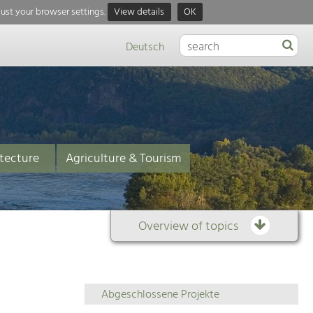
just your browser settings.
View details
OK
Deutsch
tecture
Agriculture & Tourism
Overview of topics
Overview
Abgeschlossene Projekte
of