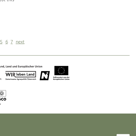
st this
5
6
7
next