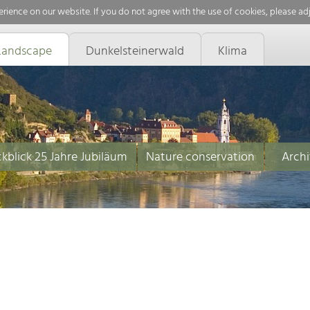
rience on our website. If you do not agree with the use of cookies, please ad
Landscape
Dunkelsteinerwald
Klima
kblick 25 Jahre Jubiläum
Nature conservation
Archi