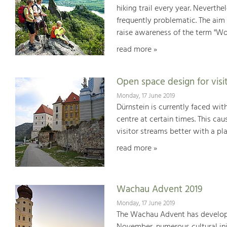
hiking trail every year. Neverthe
frequently problematic. The aim 
raise awareness of the term "Wo
read more »
Open space design for visi
Monday, 17 June 2019
Dürnstein is currently faced wit
centre at certain times. This cau
visitor streams better with a pl
read more »
Wachau Advent 2019
Monday, 17 June 2019
The Wachau Advent has developed 