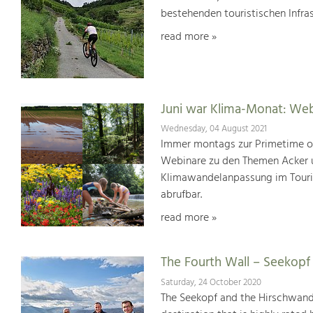
bestehenden touristischen Infras
read more »
Juni war Klima-Monat: We
Wednesday, 04 August 2021
Immer montags zur Primetime or
Webinare zu den Themen Acker u
Klimawandelanpassung im Touris
abrufbar.
read more »
The Fourth Wall – Seekop
Saturday, 24 October 2020
The Seekopf and the Hirschwand 