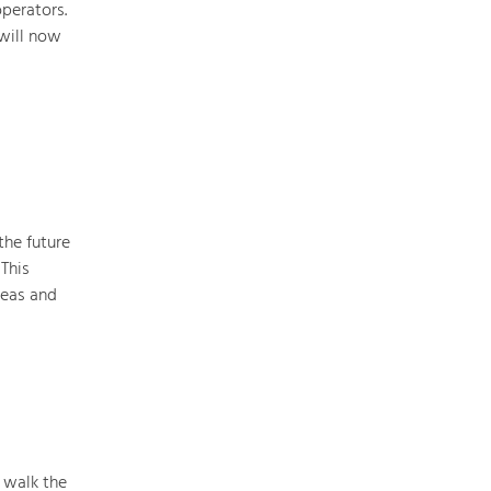
perators.
 will now
Art & Culture
Crafts, Science and Research.
Social Affairs, Education
& Identity
Equality, Youth and Integration.
the future
This
Mobility & Energy
reas and
Climate Change, Public Transport and
Renewable Energy.
Economy
Increase in Regional Value Added.
 walk the