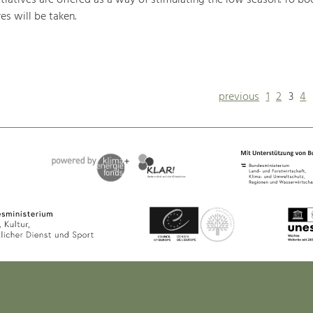
iatives are offered as a way of stimulating the low season. To boo
s will be taken.
previous
1
2
3
4