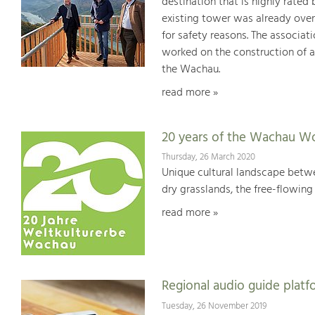
destination that is highly rated
existing tower was already over
for safety reasons. The associat
worked on the construction of a
the Wachau.
read more »
20 years of the Wachau Wo
Thursday, 26 March 2020
Unique cultural landscape betwe
dry grasslands, the free-flowing 
read more »
Regional audio guide plat
Tuesday, 26 November 2019