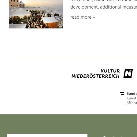
November, numerous cultural init
development, additional measure
read more »