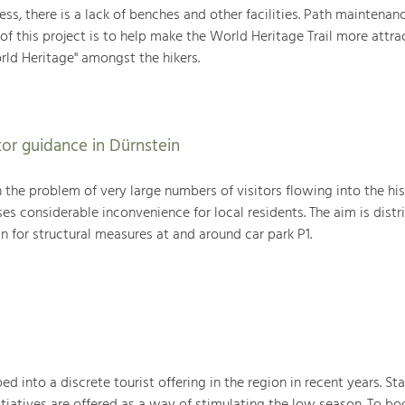
less, there is a lack of benches and other facilities. Path maintenanc
of this project is to help make the World Heritage Trail more attra
rld Heritage" amongst the hikers.
tor guidance in Dürnstein
h the problem of very large numbers of visitors flowing into the hi
ses considerable inconvenience for local residents. The aim is distr
an for structural measures at and around car park P1.
into a discrete tourist offering in the region in recent years. Sta