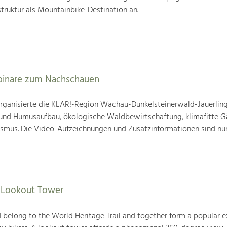
truktur als Mountainbike-Destination an.
binare zum Nachschauen
ganisierte die KLAR!-Region Wachau-Dunkelsteinerwald-Jauerling
nd Humusaufbau, ökologische Waldbewirtschaftung, klimafitte G
mus. Die Video-Aufzeichnungen und Zusatzinformationen sind nun
f Lookout Tower
belong to the World Heritage Trail and together form a popular e