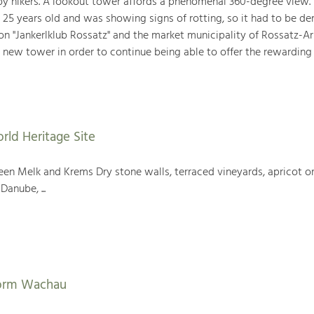
 by hikers. A lookout tower affords a phenomenal 360-degree view. 
 25 years old and was showing signs of rotting, so it had to be d
ion "Jankerlklub Rossatz" and the market municipality of Rossatz-A
 new tower in order to continue being able to offer the rewarding
rld Heritage Site
en Melk and Krems Dry stone walls, terraced vineyards, apricot or
Danube, ...
form Wachau