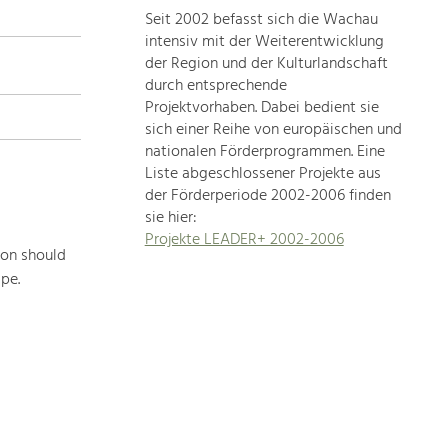
Seit 2002 befasst sich die Wachau
topics
intensiv mit der Weiterentwicklung
der Region und der Kulturlandschaft
Development
durch entsprechende
within
Projektvorhaben. Dabei bedient sie
sich einer Reihe von europäischen und
our
nationalen Förderprogrammen. Eine
region
Liste abgeschlossener Projekte aus
is
der Förderperiode 2002-2006 finden
extremely
sie hier:
diverse.
l
Projekte LEADER+ 2002-2006
Which
ion should
is
pe.
why
we
provide
you
with
an
overview