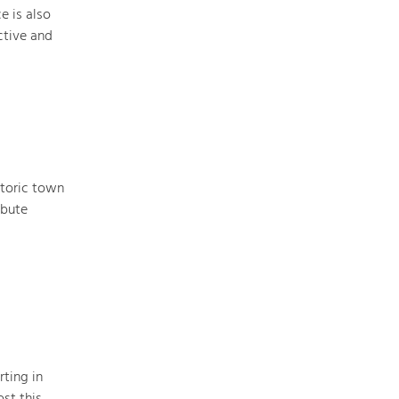
e is also
ctive and
storic town
ibute
rting in