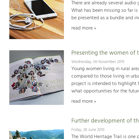
There are already several audio
What has been missing so far is 
be presented as a bundle and in
read more »
Presenting the women of 
Wednesday, 06 November 2019
Young women living in rural are
compared to those living in urba
project is intended to highligh
what opportunities for the futur
read more »
Further development of the
Friday, 28 June 2019
The World Heritage Trail is one 