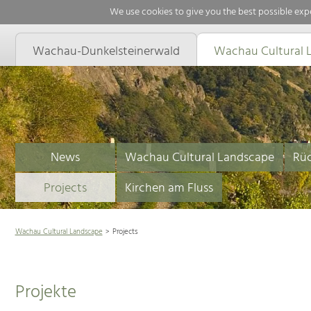
We use cookies to give you the best possible expe
Wachau-Dunkelsteinerwald
Wachau Cultural 
News
Wachau Cultural Landscape
Rüc
Projects
Kirchen am Fluss
Wachau Cultural Landscape
Projects
Projekte