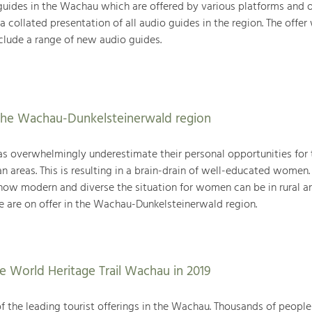
 guides in the Wachau which are offered by various platforms and o
a collated presentation of all audio guides in the region. The offer
clude a range of new audio guides.
the Wachau-Dunkelsteinerwald region
as overwhelmingly underestimate their personal opportunities for 
n areas. This is resulting in a brain-drain of well-educated women. 
t how modern and diverse the situation for women can be in rural a
e are on offer in the Wachau-Dunkelsteinerwald region.
 World Heritage Trail Wachau in 2019
of the leading tourist offerings in the Wachau. Thousands of people