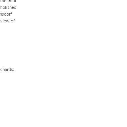
The prior
emolished
rnsdorf
 view of
Nature & Landscape
Conservation
Maintenance, Regulation and Further
Development.
Building Culture
Site, Building Culture and Sustainable
chards,
Settlements.
Agriculture & Forestry
Managing and Caring for the Cultural
Landscape.
Tourism
Offer Development and Positioning