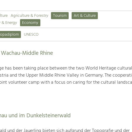
lture
Agriculture & Forestry
Tourism
Art & Culture
y & Energy
Economy
ropadiplom
UNESCO
s Wachau-Middle Rhine
ge has been taking place between the two World Heritage cultura
tria and the Upper Middle Rhine Valley in Germany. The cooperat
joint volunteer camp with a focus on caring for the cultural landsca
hau und im Dunkelsteinerwald
ld und der Jauerling bieten sich aufgrund der Topografie und der