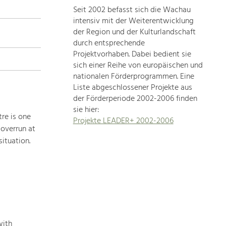
Seit 2002 befasst sich die Wachau
topics
intensiv mit der Weiterentwicklung
der Region und der Kulturlandschaft
Development
durch entsprechende
within
Projektvorhaben. Dabei bedient sie
sich einer Reihe von europäischen und
our
nationalen Förderprogrammen. Eine
region
Liste abgeschlossener Projekte aus
is
der Förderperiode 2002-2006 finden
extremely
sie hier:
diverse.
re is one
Projekte LEADER+ 2002-2006
Which
 overrun at
is
ituation.
why
we
provide
you
with
an
overview
with