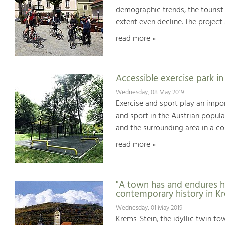
demographic trends, the tourist
extent even decline. The projec
read more »
Accessible exercise park i
Wednesday, 08 May 2019
Exercise and sport play an impor
and sport in the Austrian populat
and the surrounding area in a c
read more »
"A town has and endures h
contemporary history in K
Wednesday, 01 May 2019
Krems-Stein, the idyllic twin t