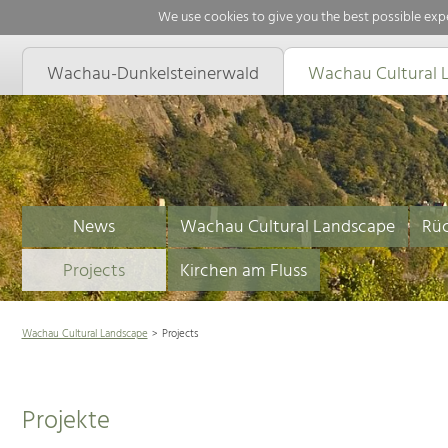
We use cookies to give you the best possible expe
Wachau-Dunkelsteinerwald
Wachau Cultural 
News
Wachau Cultural Landscape
Rüc
Projects
Kirchen am Fluss
Wachau Cultural Landscape
Projects
Projekte