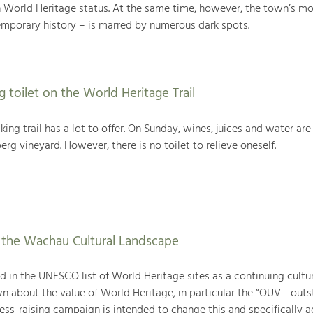
rld Heritage status. At the same time, however, the town’s mo
temporary history – is marred by numerous dark spots.
g toilet on the World Heritage Trail
ing trail has a lot to offer. On Sunday, wines, juices and water are
rg vineyard. However, there is no toilet to relieve oneself.
f the Wachau Cultural Landscape
 in the UNESCO list of World Heritage sites as a continuing cultur
wn about the value of World Heritage, in particular the “OUV - out
ess-raising campaign is intended to change this and specifically a