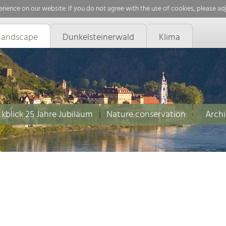
rience on our website. If you do not agree with the use of cookies, please ad
Landscape
Dunkelsteinerwald
Klima
kblick 25 Jahre Jubiläum
Nature conservation
Archi