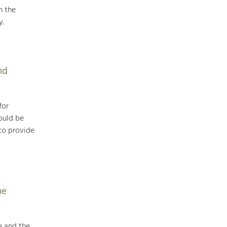
n the
y.
Art & Culture
Crafts, Science and Research.
nd
Social Affairs, Education
& Identity
for
Equality, Youth and Integration.
ould be
to provide
Mobility & Energy
Climate Change, Public Transport and
Renewable Energy.
Economy
he
Increase in Regional Value Added.
e and the