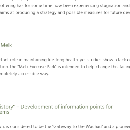
 offering has for some time now been experiencing stagnation an
t aims at producing a strategy and possible measures for future de
n Melk
tant role in maintaining life-long health, yet studies show a lack o
ion. The “Melk Exercise Park” is intended to help change this failin
ompletely accessible way.
istory" – Development of information points for
rems
own, is considered to be the "Gateway to the Wachau" and a pione