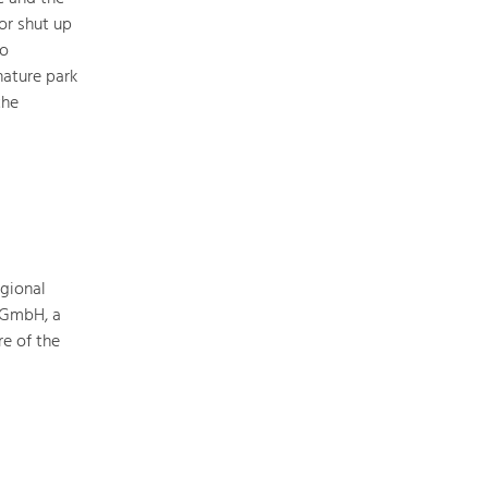
or shut up
to
nature park
the
egional
 GmbH, a
re of the