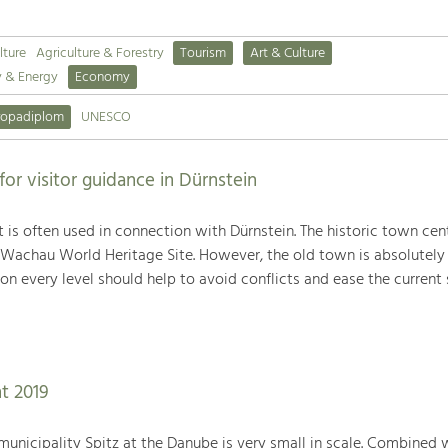
lture
Agriculture & Forestry
Tourism
Art & Culture
y & Energy
Economy
ropadiplom
UNESCO
r visitor guidance in Dürnstein
 is often used in connection with Dürnstein. The historic town cent
 Wachau World Heritage Site. However, the old town is absolutely
on every level should help to avoid conflicts and ease the current s
t 2019
e municipality Spitz at the Danube is very small in scale. Combined 