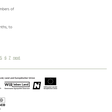
mbers of
nths, to
5
6
7
next