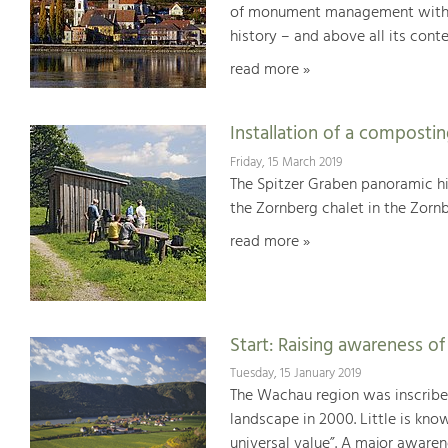
of monument management with Wo
history – and above all its con
read more »
Installation of a compostin
Friday, 15 March 2019
The Spitzer Graben panoramic hik
the Zornberg chalet in the Zornbe
read more »
Start: Raising awareness o
Tuesday, 15 January 2019
The Wachau region was inscribed
landscape in 2000. Little is kno
universal value”. A major awaren