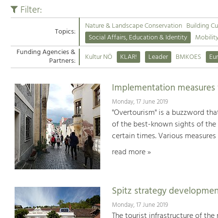
Filter:
Nature & Landscape Conservation
Building Cu
Topics:
Social Affairs, Education & Identity
Mobilit
Funding Agencies &
Kultur NÖ
KLAR!
Leader
BMKOES
Eu
Partners:
Implementation measures fo
Monday, 17 June 2019
"Overtourism" is a buzzword that
of the best-known sights of the
certain times. Various measures 
read more »
Spitz strategy developmen
Monday, 17 June 2019
The tourist infrastructure of th