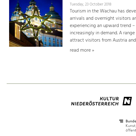
Tuesday, 23 October 2018
Tourism in the Wachau has devel
arrivals and overnight visitors 
experiencing an upward trend – o
increasingly in demand. A range 
attract visitors from Austria an
read more »