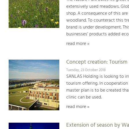
extensively used meadows. Globa
shop. A consequence of this are
woodland. To counteract this tre
brand is under development. Thi
businesses’ products added ecol
read more »
Concept creation: Tourism 
Tuesday, 23 October 2018
SANLAS Holding is looking to int
tourism offering. In cooperatio
master plan is to be created tha
clinic can be used.
read more »
Extension of season by W