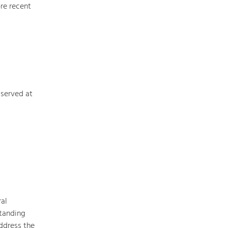
re recent
Nature & Landscape
Conservation
Maintenance, Regulation and Further
Development.
 served at
Building Culture
Site, Building Culture and Sustainable
Settlements.
Agriculture & Forestry
Managing and Caring for the Cultural
Landscape.
al
Tourism
standing
Offer Development and Positioning
ddress the