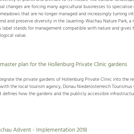
l changes are forcing many agricultural businesses to specialise 
 meadows that are no longer managed and increasingly turning in
nd and preserve diversity in the Jauerling-Wachau Nature Park, a 
s label stands for management compatible with nature and gives 
ogical value.
master plan for the Hollenburg Private Clinic gardens
egrate the private gardens of Hollenburg Private Clinic into the r
n with the local tourism agency, Donau Niederösterreich Tourismus
t defines how the gardens and the publicly accessible infrastructu
achau Advent - Implementation 2018