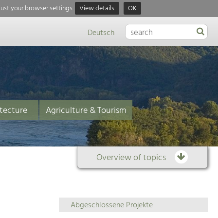
just your browser settings.
View details
OK
Deutsch
tecture
Agriculture & Tourism
Overview of topics
Overview
Abgeschlossene Projekte
of