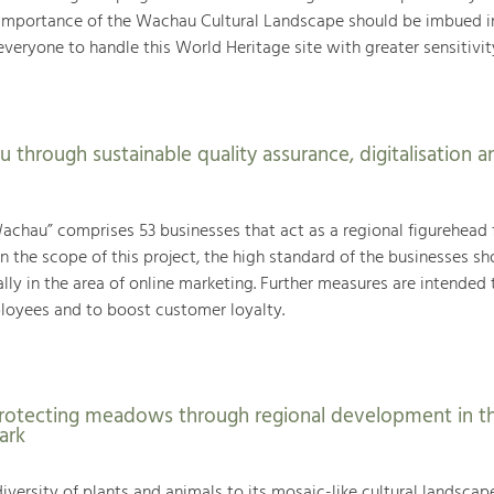
importance of the Wachau Cultural Landscape should be imbued i
veryone to handle this World Heritage site with greater sensitivit
 through sustainable quality assurance, digitalisation a
achau” comprises 53 businesses that act as a regional figurehead 
n the scope of this project, the high standard of the businesses sh
ly in the area of online marketing. Further measures are intended 
loyees and to boost customer loyalty.
rotecting meadows through regional development in t
ark
iversity of plants and animals to its mosaic-like cultural landscap