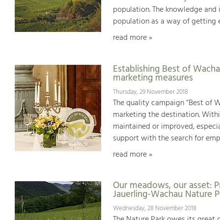
population. The knowledge and 
population as a way of getting e
read more »
Establishing Best of Wachau
marketing measures
Thursday, 29 November 2018
The quality campaign “Best of W
marketing the destination. Withi
maintained or improved, especial
support with the search for emp
read more »
Our meadows, our asset: P
Jauerling-Wachau Nature P
Wednesday, 28 November 2018
The Nature Park owes its great d