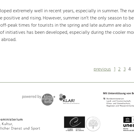
oped extremely well in recent years, especially in summer. The nu
are positive and rising. However, summer isn’t the only season to be
ff-peak times for tourists in the spring and late autumn are also
of initiatives has been developed, especially during the cooler mo
d abroad.
previous
1
2
3
4