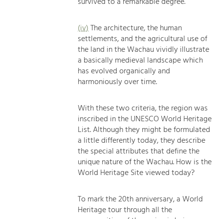
survived to a remarkable degree.
(iv)
The architecture, the human
settlements, and the agricultural use of
the land in the Wachau vividly illustrate
a basically medieval landscape which
has evolved organically and
harmoniously over time.
With these two criteria, the region was
inscribed in the UNESCO World Heritage
List. Although they might be formulated
a little differently today, they describe
the special attributes that define the
unique nature of the Wachau. How is the
World Heritage Site viewed today?
To mark the 20th anniversary, a World
Heritage tour through all the