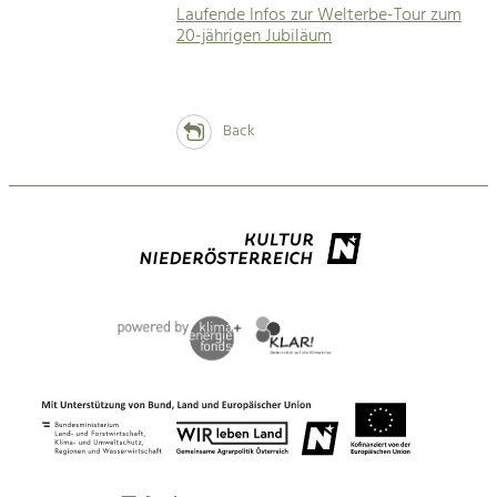
Laufende Infos zur Welterbe-Tour zum
20-jährigen Jubiläum
Back