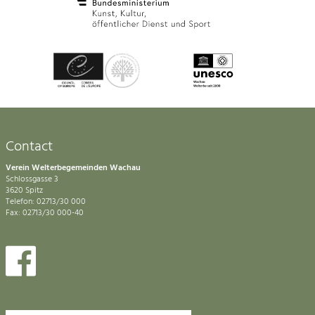
Contact
Verein Welterbegemeinden Wachau
Schlossgasse 3
3620 Spitz
Telefon: 02713/30 000
Fax: 02713/30 000-40