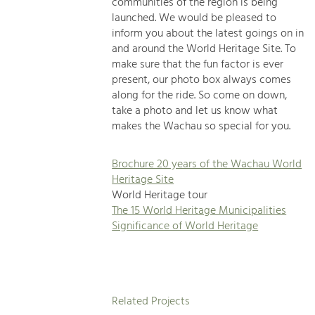
communities of the region is being
launched. We would be pleased to
inform you about the latest goings on in
and around the World Heritage Site. To
make sure that the fun factor is ever
present, our photo box always comes
along for the ride. So come on down,
take a photo and let us know what
makes the Wachau so special for you.
Brochure 20 years of the Wachau World
Heritage Site
World Heritage tour
The 15 World Heritage Municipalities
Significance of World Heritage
Related Projects