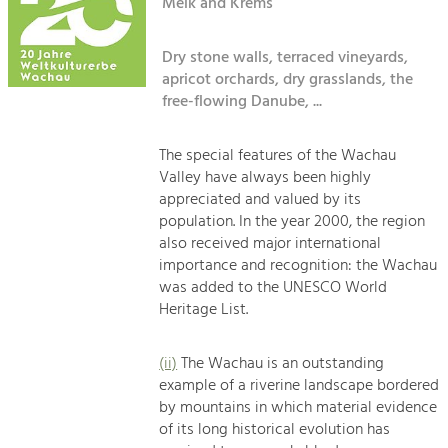
Kirchen am Fluss
Melk and Krems
Managing and Caring for the Cultural
Landscape.
Dry stone walls, terraced vineyards,
Suche
Tourism
apricot orchards, dry grasslands, the
Offer Development and Positioning
free-flowing Danube, ...
Impressum
Kontakt
The special features of the Wachau
Art & Culture
Valley have always been highly
Crafts, Science and Research.
appreciated and valued by its
population. In the year 2000, the region
also received major international
Social Affairs, Education
importance and recognition: the Wachau
& Identity
was added to the UNESCO World
Equality, Youth and Integration.
Heritage List.
Mobility & Energy
Climate Change, Public Transport and
(ii)
The Wachau is an outstanding
Renewable Energy.
example of a riverine landscape bordered
by mountains in which material evidence
Economy
of its long historical evolution has
Increase in Regional Value Added.