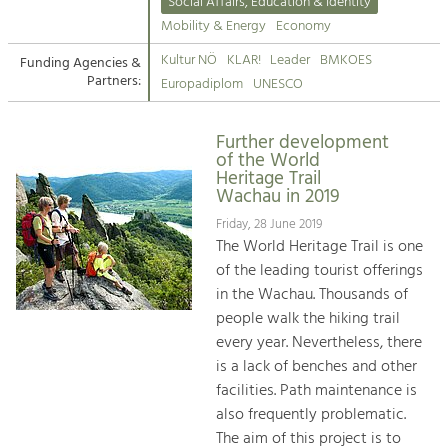
Kirchen am Fluss
Managing and Caring for the Cultural
Social Affairs, Education & Identity
Landscape.
Mobility & Energy
Economy
Suche
Kultur NÖ
KLAR!
Leader
BMKOES
Funding Agencies &
Tourism
Partners:
Europadiplom
UNESCO
Offer Development and Positioning
Impressum
Further development
Kontakt
Art & Culture
of the World
Heritage Trail
Crafts, Science and Research.
Wachau in 2019
Friday, 28 June 2019
Social Affairs, Education
The World Heritage Trail is one
& Identity
of the leading tourist offerings
Equality, Youth and Integration.
in the Wachau. Thousands of
people walk the hiking trail
Mobility & Energy
every year. Nevertheless, there
Climate Change, Public Transport and
is a lack of benches and other
Renewable Energy.
facilities. Path maintenance is
also frequently problematic.
Economy
The aim of this project is to
Increase in Regional Value Added.