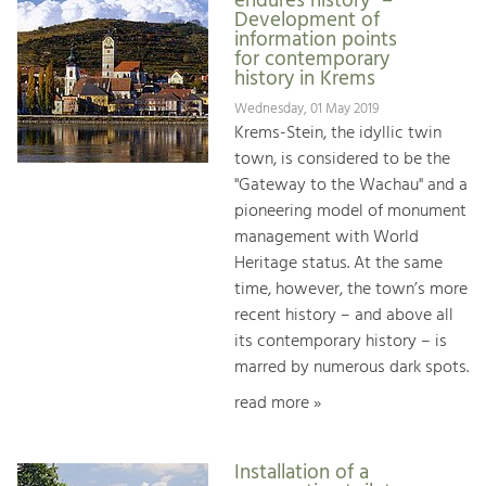
endures history" –
Development of
information points
for contemporary
history in Krems
Wednesday, 01 May 2019
Krems-Stein, the idyllic twin
town, is considered to be the
"Gateway to the Wachau" and a
pioneering model of monument
management with World
Heritage status. At the same
time, however, the town’s more
recent history – and above all
its contemporary history – is
marred by numerous dark spots.
read more »
Installation of a