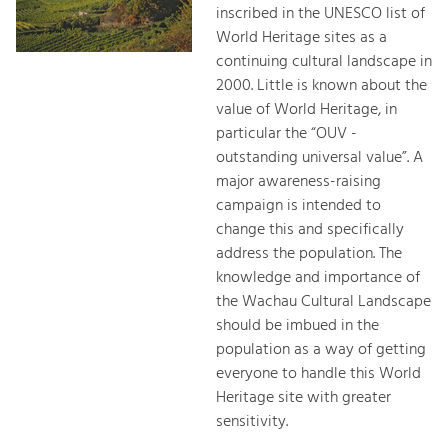
inscribed in the UNESCO list of
World Heritage sites as a
continuing cultural landscape in
2000. Little is known about the
value of World Heritage, in
particular the “OUV -
outstanding universal value”. A
major awareness-raising
campaign is intended to
change this and specifically
address the population. The
knowledge and importance of
the Wachau Cultural Landscape
should be imbued in the
population as a way of getting
everyone to handle this World
Heritage site with greater
sensitivity.