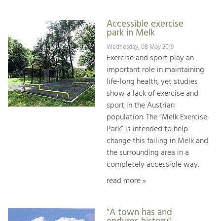
Accessible exercise
park in Melk
Wednesday, 08 May 2019
Exercise and sport play an
important role in maintaining
life-long health, yet studies
show a lack of exercise and
sport in the Austrian
population. The “Melk Exercise
Park” is intended to help
change this failing in Melk and
the surrounding area in a
completely accessible way.
read more »
"A town has and