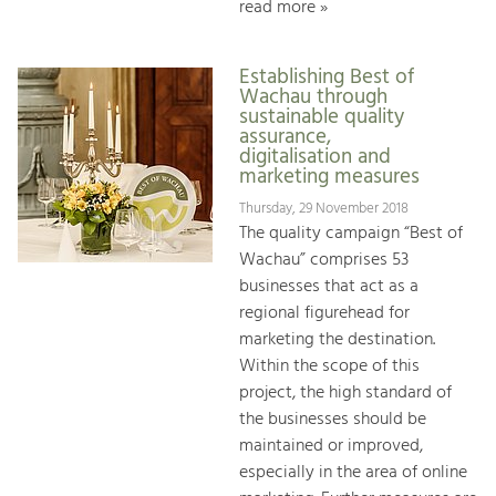
read more »
Establishing Best of
Wachau through
sustainable quality
assurance,
digitalisation and
marketing measures
Thursday, 29 November 2018
The quality campaign “Best of
Wachau” comprises 53
businesses that act as a
regional figurehead for
marketing the destination.
Within the scope of this
project, the high standard of
the businesses should be
maintained or improved,
especially in the area of online