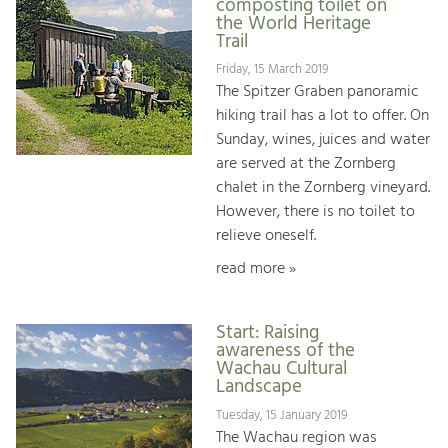
composting toilet on
the World Heritage
Trail
Friday, 15 March 2019
The Spitzer Graben panoramic
hiking trail has a lot to offer. On
Sunday, wines, juices and water
are served at the Zornberg
chalet in the Zornberg vineyard.
However, there is no toilet to
relieve oneself.
read more »
Start: Raising
awareness of the
Wachau Cultural
Landscape
Tuesday, 15 January 2019
The Wachau region was