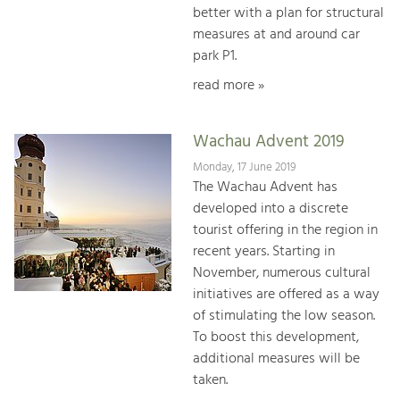
better with a plan for structural
measures at and around car
park P1.
read more »
Wachau Advent 2019
Monday, 17 June 2019
The Wachau Advent has
developed into a discrete
tourist offering in the region in
recent years. Starting in
November, numerous cultural
initiatives are offered as a way
of stimulating the low season.
To boost this development,
additional measures will be
taken.