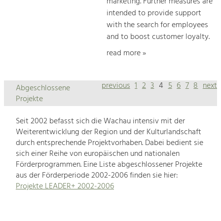
marketing. Further measures are
intended to provide support
with the search for employees
and to boost customer loyalty.
read more »
previous
1
2
3
4
5
6
7
8
next
Abgeschlossene
Projekte
Seit 2002 befasst sich die Wachau intensiv mit der
Weiterentwicklung der Region und der Kulturlandschaft
durch entsprechende Projektvorhaben. Dabei bedient sie
sich einer Reihe von europäischen und nationalen
Förderprogrammen. Eine Liste abgeschlossener Projekte
aus der Förderperiode 2002-2006 finden sie hier:
Projekte LEADER+ 2002-2006