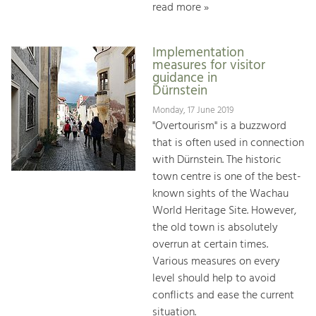
read more »
Implementation
measures for visitor
guidance in
Dürnstein
Monday, 17 June 2019
"Overtourism" is a buzzword
that is often used in connection
with Dürnstein. The historic
town centre is one of the best-
known sights of the Wachau
World Heritage Site. However,
the old town is absolutely
overrun at certain times.
Various measures on every
level should help to avoid
conflicts and ease the current
situation.