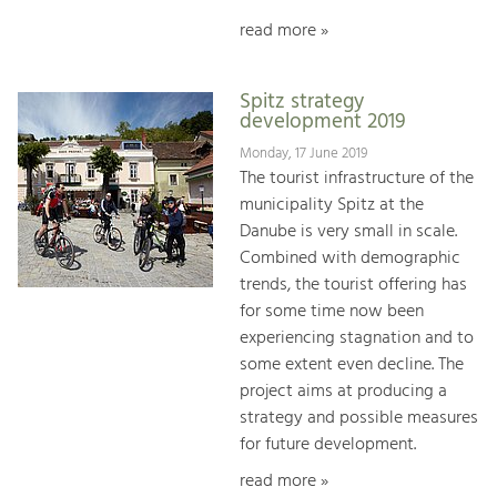
read more »
Spitz strategy
development 2019
Monday, 17 June 2019
The tourist infrastructure of the
municipality Spitz at the
Danube is very small in scale.
Combined with demographic
trends, the tourist offering has
for some time now been
experiencing stagnation and to
some extent even decline. The
project aims at producing a
strategy and possible measures
for future development.
read more »