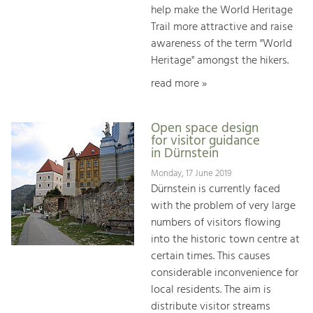
help make the World Heritage
Trail more attractive and raise
awareness of the term "World
Heritage" amongst the hikers.
read more »
Open space design
for visitor guidance
in Dürnstein
Monday, 17 June 2019
Dürnstein is currently faced
with the problem of very large
numbers of visitors flowing
into the historic town centre at
certain times. This causes
considerable inconvenience for
local residents. The aim is
distribute visitor streams