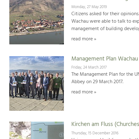
Monday, 27 May 2019
Citizens asked for their opinions
Wachau were able to talk to expe
management of building develop
read more »
Management Plan Wachau 
Friday, 24 March 2017
The Management Plan for the U
Abbey on 29 March 2017.
read more »
Kirchen am Fluss (Churches
Thursday, 15 December 2016