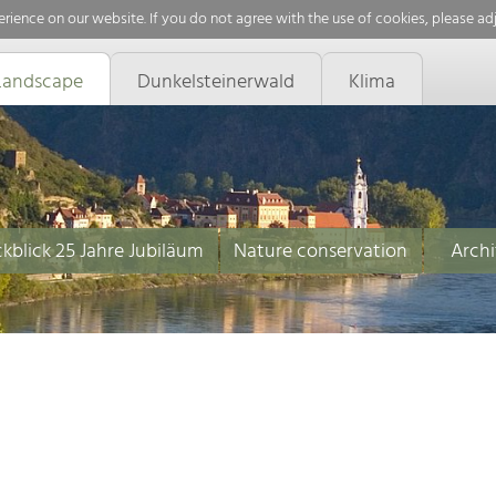
rience on our website. If you do not agree with the use of cookies, please ad
Landscape
Dunkelsteinerwald
Klima
kblick 25 Jahre Jubiläum
Nature conservation
Archi