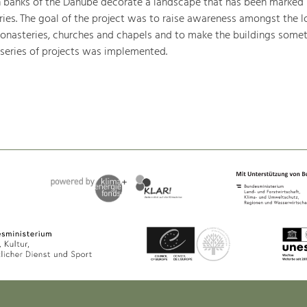
h banks of the Danube decorate a landscape that has been marked
ries. The goal of the project was to raise awareness amongst the l
monasteries, churches and chapels and to make the buildings somet
 series of projects was implemented.