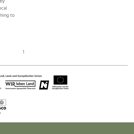
 by
ocal
hing to
Art & Culture
Crafts, Science and Research.
Social Affairs, Education
1
& Identity
Equality, Youth and Integration.
Mobility & Energy
Climate Change, Public Transport and
Renewable Energy.
Economy
Increase in Regional Value Added.