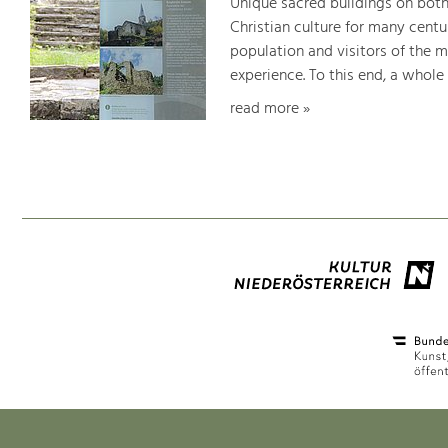
Unique sacred buildings on bot
Christian culture for many centu
population and visitors of the 
experience. To this end, a whole
read more »