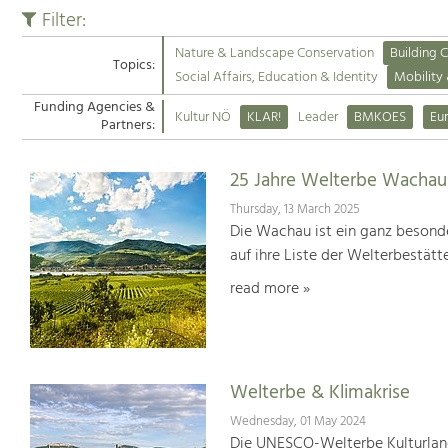
Filter:
Nature & Landscape Conservation
Building C
Topics:
Social Affairs, Education & Identity
Mobility
Funding Agencies &
Kultur NÖ
KLAR!
Leader
BMKOES
Eu
Partners:
25 Jahre Welterbe Wachau
Thursday, 13 March 2025
Die Wachau ist ein ganz besonde
auf ihre Liste der Welterbestät
read more »
Welterbe & Klimakrise
Wednesday, 01 May 2024
Die UNESCO-Welterbe Kulturland