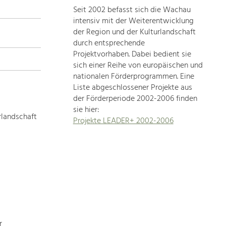
Seit 2002 befasst sich die Wachau
topics
intensiv mit der Weiterentwicklung
der Region und der Kulturlandschaft
Development
durch entsprechende
within
Projektvorhaben. Dabei bedient sie
sich einer Reihe von europäischen und
our
nationalen Förderprogrammen. Eine
region
Liste abgeschlossener Projekte aus
is
der Förderperiode 2002-2006 finden
extremely
sie hier:
diverse.
rlandschaft
Projekte LEADER+ 2002-2006
Which
is
why
we
provide
you
with
an
overview
r