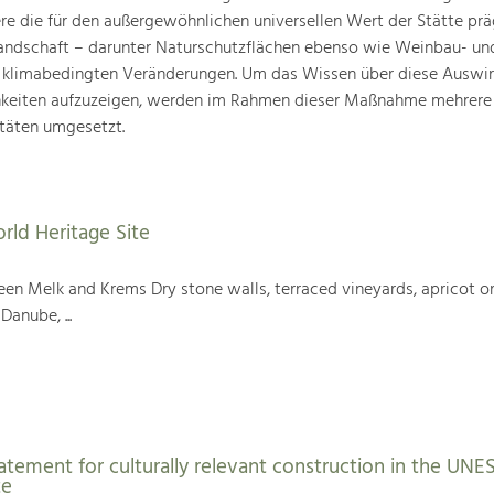
ere die für den außergewöhnlichen universellen Wert der Stätte pr
landschaft – darunter Naturschutzflächen ebenso wie Weinbau- un
n klimabedingten Veränderungen. Um das Wissen über diese Auswi
hkeiten aufzuzeigen, werden im Rahmen dieser Maßnahme mehrere
täten umgesetzt.
rld Heritage Site
en Melk and Krems Dry stone walls, terraced vineyards, apricot or
Danube, ...
atement for culturally relevant construction in the UN
te