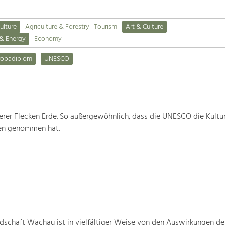
ulture
Agriculture & Forestry
Tourism
Art & Culture
 & Energy
Economy
ropadiplom
UNESCO
rer Flecken Erde. So außergewöhnlich, dass die UNESCO die Kultu
ten genommen hat.
schaft Wachau ist in vielfältiger Weise von den Auswirkungen de