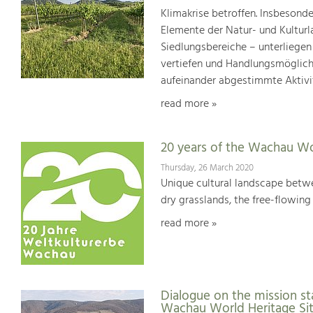
Klimakrise betroffen. Insbesond
Elemente der Natur- und Kultur
Siedlungsbereiche – unterliege
vertiefen und Handlungsmöglic
aufeinander abgestimmte Aktivi
read more »
20 years of the Wachau Wo
Thursday, 26 March 2020
Unique cultural landscape betwe
dry grasslands, the free-flowing 
read more »
Dialogue on the mission st
Wachau World Heritage Si