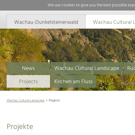
We use cookies to give you the best possible expe
Wachau-Dunkelsteinerwald
Wachau Cultural 
News
Wachau Cultural Landscape
Rüc
Projects
Kirchen am Fluss
Wachau Cultural Landscape
Projects
Projekte