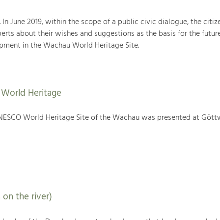
. In June 2019, within the scope of a public civic dialogue, the citiz
rts about their wishes and suggestions as the basis for the futur
ment in the Wachau World Heritage Site.
World Heritage
NESCO World Heritage Site of the Wachau was presented at Gött
 on the river)