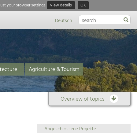
just your browser settings.
View details
OK
Deutsch
tecture
Agriculture & Tourism
Overview of topics
Overview
Abgeschlossene Projekte
of