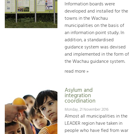
Information boards were
developed and installed for the
towns in the Wachau
municipalities on the basis of
an information point study. In
addition, a standardised
guidance system was devised
and implemented in the form of
the Wachau guidance system.
read more »
Asylum and
integration
coordination
Monday, 21 November 2016
Almost all municipalities in the
LEADER region have taken in
people who have fled from war