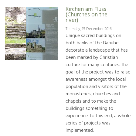
Kirchen am Fluss
(Churches on the
river)
Thursday, 15 December 2016
Unique sacred buildings on
both banks of the Danube
decorate a landscape that has
been marked by Christian
culture for many centuries. The
goal of the project was to raise
awareness amongst the local
population and visitors of the
monasteries, churches and
chapels and to make the
buildings something to
experience. To this end, a whole
series of projects was
implemented.