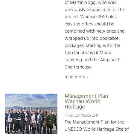
of Martin Vogg, who was
previously responsible for the
project Wachau 2010 plus,
existing offers should be
combined with new ones and
wrapped up into bookable
packages, starting with the
two locations of Maria
Langegg and the Aggsbach
Charterhouse.
read more »
Management Plan
Wachau World
Heritage
Friday, 24 March 2017
The Management Plan for the
UNESCO World Heritage Site of