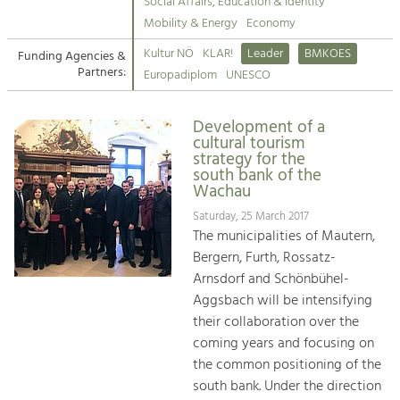
Kirchen am Fluss
Managing and Caring for the Cultural
Social Affairs, Education & Identity
Landscape.
Mobility & Energy
Economy
Suche
Kultur NÖ
KLAR!
Leader
BMKOES
Funding Agencies &
Tourism
Partners:
Europadiplom
UNESCO
Offer Development and Positioning
Impressum
Development of a
Kontakt
Art & Culture
cultural tourism
strategy for the
Crafts, Science and Research.
south bank of the
Wachau
Social Affairs, Education
Saturday, 25 March 2017
The municipalities of Mautern,
& Identity
Bergern, Furth, Rossatz-
Equality, Youth and Integration.
Arnsdorf and Schönbühel-
Mobility & Energy
Aggsbach will be intensifying
Climate Change, Public Transport and
their collaboration over the
Renewable Energy.
coming years and focusing on
the common positioning of the
Economy
south bank. Under the direction
Increase in Regional Value Added.