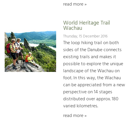
read more »
World Heritage Trail
Wachau
Thursday, 15 December 2016
The loop hiking trail on both
sides of the Danube connects
existing trails and makes it
possible to explore the unique
landscape of the Wachau on
foot. In this way, the Wachau
can be appreciated from a new
perspective on 14 stages
distributed over approx. 180
varied kilometres.
read more »