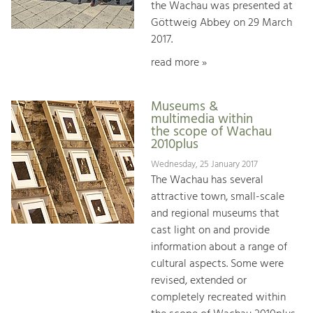
the Wachau was presented at
Göttweig Abbey on 29 March
2017.
read more »
Museums &
multimedia within
the scope of Wachau
2010plus
Wednesday, 25 January 2017
The Wachau has several
attractive town, small-scale
and regional museums that
cast light on and provide
information about a range of
cultural aspects. Some were
revised, extended or
completely recreated within