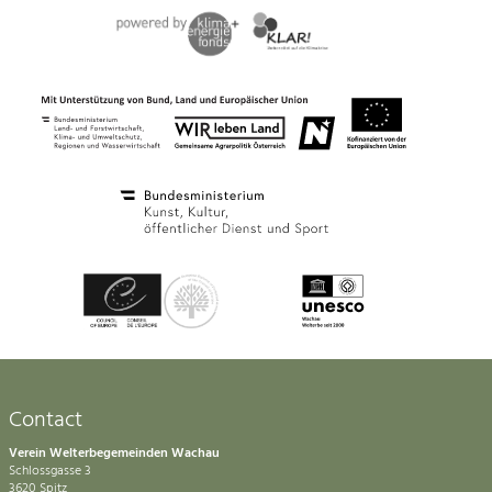
Contact
Verein Welterbegemeinden Wachau
Schlossgasse 3
3620 Spitz