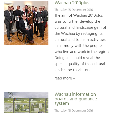
Wachau 2010plus
Thursday, 15 December 2016
The aim of Wachau 2010plus
was to further develop the
cultural and landscape gem of
the Wachau by restaging its
cultural and tourism activities
in harmony with the people
who live and work in the region.
Doing so should reveal the
special quality of this cultural
landscape to visitors.
read more »
Wachau information
boards and guidance
system
Thursday, 15 December 2016