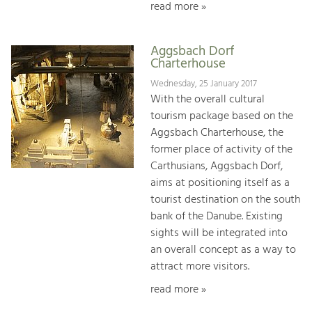
read more »
Aggsbach Dorf
Charterhouse
Wednesday, 25 January 2017
With the overall cultural
tourism package based on the
Aggsbach Charterhouse, the
former place of activity of the
Carthusians, Aggsbach Dorf,
aims at positioning itself as a
tourist destination on the south
bank of the Danube. Existing
sights will be integrated into
an overall concept as a way to
attract more visitors.
read more »