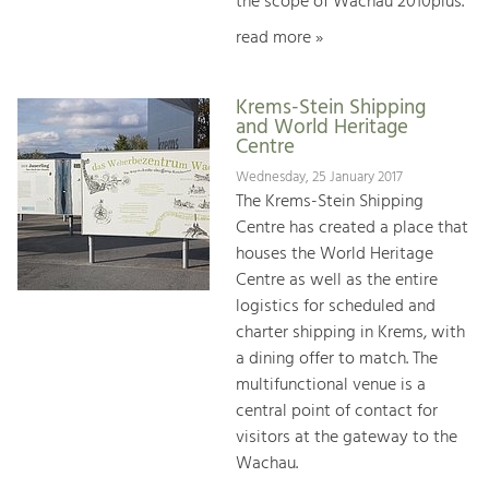
the scope of Wachau 2010plus.
read more »
Krems-Stein Shipping
and World Heritage
Centre
Wednesday, 25 January 2017
The Krems-Stein Shipping
Centre has created a place that
houses the World Heritage
Centre as well as the entire
logistics for scheduled and
charter shipping in Krems, with
a dining offer to match. The
multifunctional venue is a
central point of contact for
visitors at the gateway to the
Wachau.