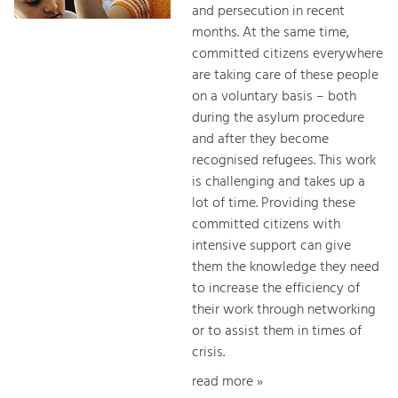
and persecution in recent
months. At the same time,
committed citizens everywhere
are taking care of these people
on a voluntary basis – both
during the asylum procedure
and after they become
recognised refugees. This work
is challenging and takes up a
lot of time. Providing these
committed citizens with
intensive support can give
them the knowledge they need
to increase the efficiency of
their work through networking
or to assist them in times of
crisis.
read more »