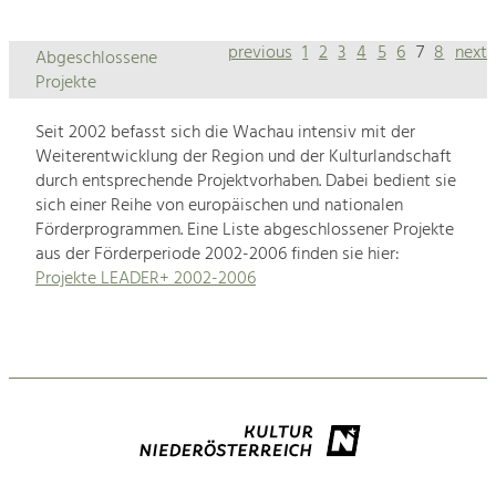
previous
1
2
3
4
5
6
7
8
next
Abgeschlossene
Projekte
Seit 2002 befasst sich die Wachau intensiv mit der
Weiterentwicklung der Region und der Kulturlandschaft
durch entsprechende Projektvorhaben. Dabei bedient sie
sich einer Reihe von europäischen und nationalen
Förderprogrammen. Eine Liste abgeschlossener Projekte
aus der Förderperiode 2002-2006 finden sie hier:
Projekte LEADER+ 2002-2006