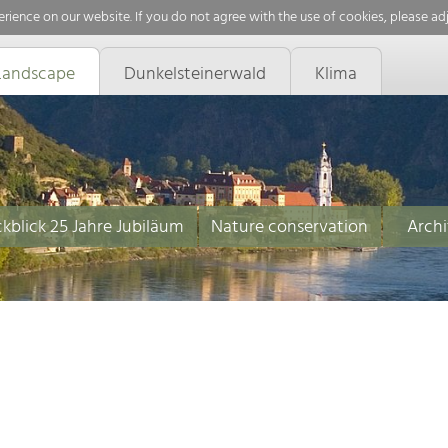
rience on our website. If you do not agree with the use of cookies, please ad
Landscape
Dunkelsteinerwald
Klima
kblick 25 Jahre Jubiläum
Nature conservation
Archi