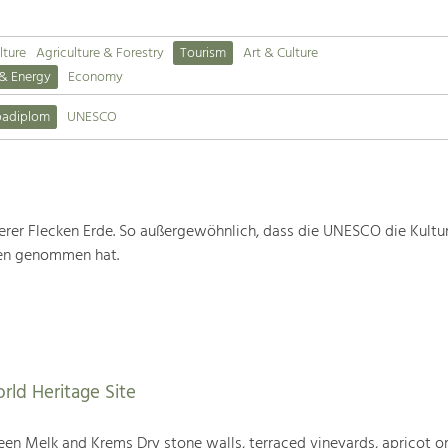
lture
Agriculture & Forestry
Tourism
Art & Culture
 & Energy
Economy
padiplom
UNESCO
rer Flecken Erde. So außergewöhnlich, dass die UNESCO die Kultu
ten genommen hat.
rld Heritage Site
en Melk and Krems Dry stone walls, terraced vineyards, apricot or