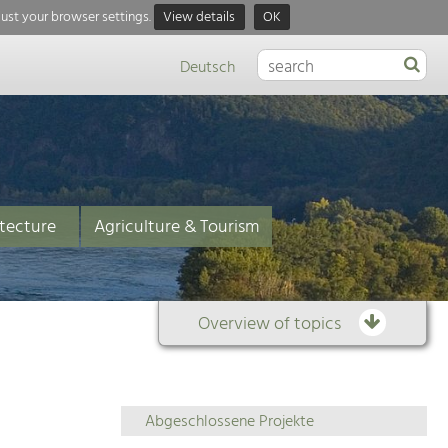
just your browser settings.
View details
OK
Deutsch
tecture
Agriculture & Tourism
Overview of topics
Overview
Abgeschlossene Projekte
of