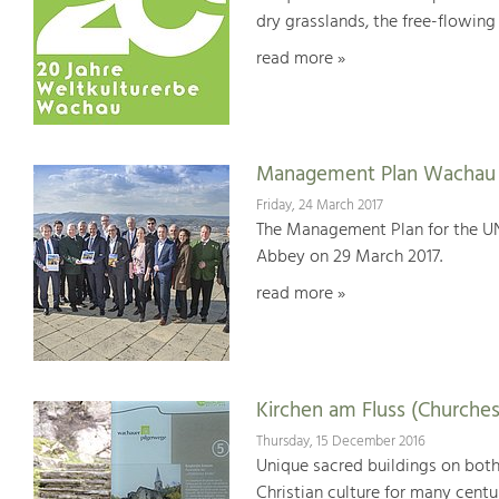
dry grasslands, the free-flowing 
read more »
Management Plan Wachau 
Friday, 24 March 2017
The Management Plan for the U
Abbey on 29 March 2017.
read more »
Kirchen am Fluss (Churches
Thursday, 15 December 2016
Unique sacred buildings on bot
Christian culture for many centu