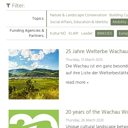
Filter:
Nature & Landscape Conservation
Building Cu
Topics:
Social Affairs, Education & Identity
Mobility
Funding Agencies &
Kultur NÖ
KLAR!
Leader
BMKOES
Euro
Partners:
25 Jahre Welterbe Wachau
Thursday, 13 March 2025
Die Wachau ist ein ganz besonde
auf ihre Liste der Welterbestät
read more »
20 years of the Wachau Wo
Thursday, 26 March 2020
Unique cultural landscape betwe