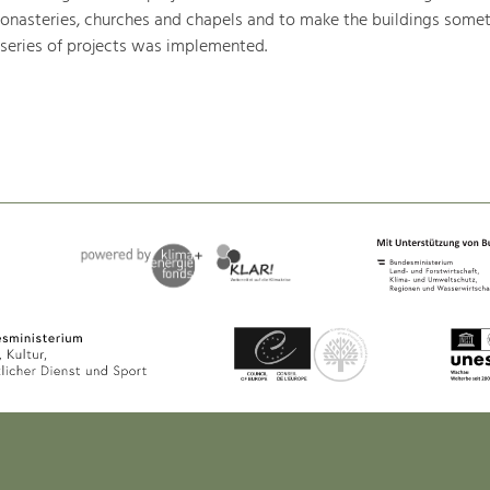
monasteries, churches and chapels and to make the buildings somet
 series of projects was implemented.