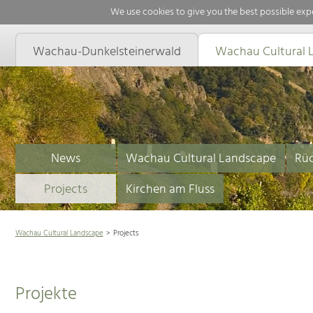
We use cookies to give you the best possible expe
Wachau-Dunkelsteinerwald
Wachau Cultural 
News
Wachau Cultural Landscape
Rüc
Projects
Kirchen am Fluss
Wachau Cultural Landscape
Projects
Projekte