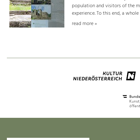
population and visitors of the 
experience. To this end, a whole
read more »