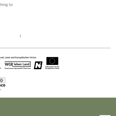
hing to
Nature & Landscape
Conservation
1
Maintenance, Regulation and Further
Development.
Building Culture
Site, Building Culture and Sustainable
Settlements.
Agriculture & Forestry
Managing and Caring for the Cultural
Landscape.
Tourism
Offer Development and Positioning