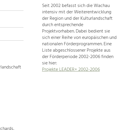
Seit 2002 befasst sich die Wachau
topics
intensiv mit der Weiterentwicklung
der Region und der Kulturlandschaft
Development
durch entsprechende
within
Projektvorhaben. Dabei bedient sie
sich einer Reihe von europäischen und
our
nationalen Förderprogrammen. Eine
region
Liste abgeschlossener Projekte aus
is
der Förderperiode 2002-2006 finden
extremely
sie hier:
diverse.
rlandschaft
Projekte LEADER+ 2002-2006
Which
is
why
we
provide
you
with
an
overview
chards,