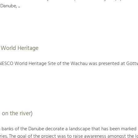
Danube, ...
World Heritage
NESCO World Heritage Site of the Wachau was presented at Gött
 on the river)
h banks of the Danube decorate a landscape that has been marked
ries. The goal of the project was to raise awareness amongst the l