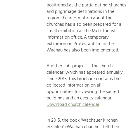
positioned at the participating churches
and pilgrimage destinations in the
region. The information about the
churches has also been prepared for a
small exhibition at the Melk tourist
information office. A temporary
exhibition on Protestantism in the
Wachau has also been implemented.
Another sub-project is the church
calendar, which has appeared annually
since 2015. This brochure contains the
collected information on all
opportunities for viewing the sacred
buildings and an events calendar.
Download church calendar
In 2015, the book "Wachauer Kirchen
erzählen" (Wachau churches tell their