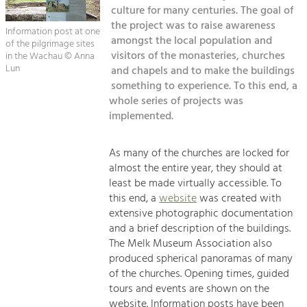
Kirchen am Fluss
Managing and Caring for the Cultural
culture for many centuries. The goal of
Landscape.
the project was to raise awareness
Information post at one
Suche
amongst the local population and
of the pilgrimage sites
Tourism
visitors of the monasteries, churches
in the Wachau © Anna
Offer Development and Positioning
Lun
and chapels and to make the buildings
Impressum
something to experience. To this end, a
whole series of projects was
Kontakt
Art & Culture
implemented.
Crafts, Science and Research.
As many of the churches are locked for
Social Affairs, Education
almost the entire year, they should at
least be made virtually accessible. To
& Identity
this end, a
website
was created with
Equality, Youth and Integration.
extensive photographic documentation
Mobility & Energy
and a brief description of the buildings.
The Melk Museum Association also
Climate Change, Public Transport and
Renewable Energy.
produced spherical panoramas of many
of the churches. Opening times, guided
Economy
tours and events are shown on the
website. Information posts have been
Increase in Regional Value Added.