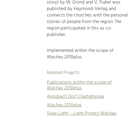
story) by W. Grond and V. Trubel was
published by Haymond-Verlag and
connects the churches with the personal
stories of people from the region. The
region participated in this as co-
publisher.
Implemented within the scope of
Wachau 2010plus.
Related Projects
Publications within the scope of
Wachau 2010plus
Aggsbach Dorf Charterhouse
Wachau 2010plus
Slow Light – Light Project Wachau