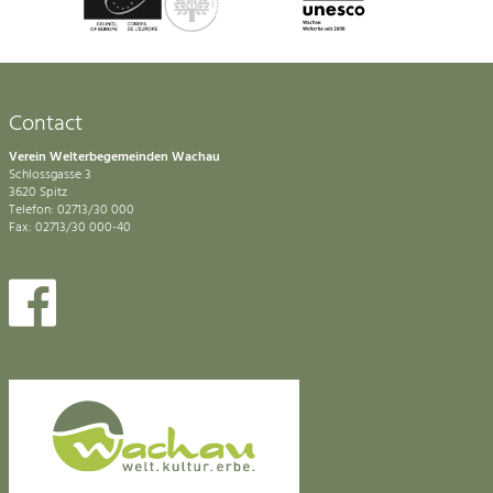
Contact
Verein Welterbegemeinden Wachau
Schlossgasse 3
3620 Spitz
Telefon: 02713/30 000
Fax: 02713/30 000-40