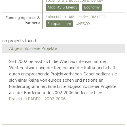
Kirchen am Fluss
Managing and Caring for the Cultural
Social Affairs, Education & Identity
Landscape.
Mobility & Energy
Economy
Suche
Kultur NÖ
KLAR!
Leader
BMKOES
Funding Agencies &
Tourism
Partners:
Europadiplom
UNESCO
Offer Development and Positioning
Impressum
no projects found
Kontakt
Art & Culture
Abgeschlossene Projekte
Crafts, Science and Research.
Seit 2002 befasst sich die Wachau intensiv mit der
Weiterentwicklung der Region und der Kulturlandschaft
Social Affairs, Education
durch entsprechende Projektvorhaben. Dabei bedient sie
& Identity
sich einer Reihe von europäischen und nationalen
Equality, Youth and Integration.
Förderprogrammen. Eine Liste abgeschlossener Projekte
aus der Förderperiode 2002-2006 finden sie hier:
Mobility & Energy
Projekte LEADER+ 2002-2006
Climate Change, Public Transport and
Renewable Energy.
Economy
Increase in Regional Value Added.