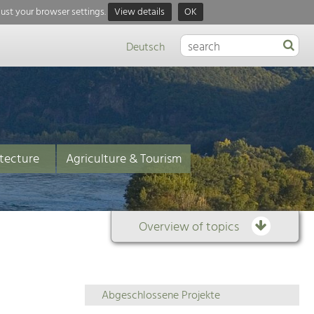
just your browser settings.
View details
OK
Deutsch
tecture
Agriculture & Tourism
Overview of topics
Overview
Abgeschlossene Projekte
of