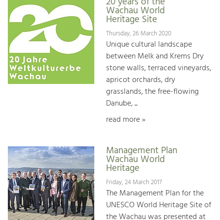
20 years of the
Wachau World
Heritage Site
Thursday, 26 March 2020
Unique cultural landscape
between Melk and Krems Dry
stone walls, terraced vineyards,
apricot orchards, dry
grasslands, the free-flowing
Danube, ...
read more »
Management Plan
Wachau World
Heritage
Friday, 24 March 2017
The Management Plan for the
UNESCO World Heritage Site of
the Wachau was presented at