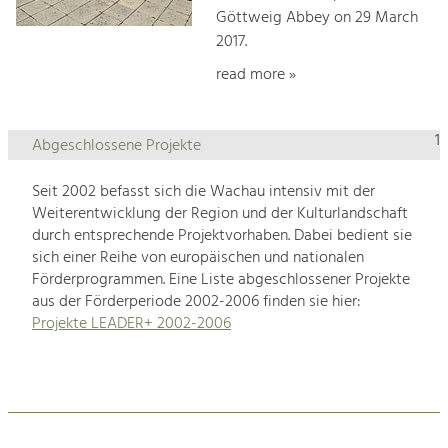
Göttweig Abbey on 29 March
2017.
read more »
1
Abgeschlossene Projekte
Seit 2002 befasst sich die Wachau intensiv mit der
Weiterentwicklung der Region und der Kulturlandschaft
durch entsprechende Projektvorhaben. Dabei bedient sie
sich einer Reihe von europäischen und nationalen
Förderprogrammen. Eine Liste abgeschlossener Projekte
aus der Förderperiode 2002-2006 finden sie hier:
Projekte LEADER+ 2002-2006