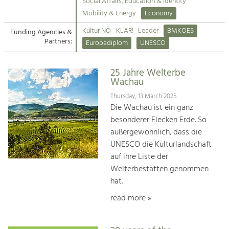
Kirchen am Fluss
Managing and Caring for the Cultural
Social Affairs, Education & Identity
Landscape.
Mobility & Energy
Economy
Suche
Kultur NÖ
KLAR!
Leader
BMKOES
Funding Agencies &
Tourism
Partners:
Europadiplom
UNESCO
Offer Development and Positioning
Impressum
25 Jahre Welterbe
Kontakt
Art & Culture
Wachau
Crafts, Science and Research.
Thursday, 13 March 2025
Die Wachau ist ein ganz
besonderer Flecken Erde. So
Social Affairs, Education
außergewöhnlich, dass die
& Identity
UNESCO die Kulturlandschaft
Equality, Youth and Integration.
auf ihre Liste der
Welterbestätten genommen
Mobility & Energy
hat.
Climate Change, Public Transport and
Renewable Energy.
read more »
Economy
Increase in Regional Value Added.