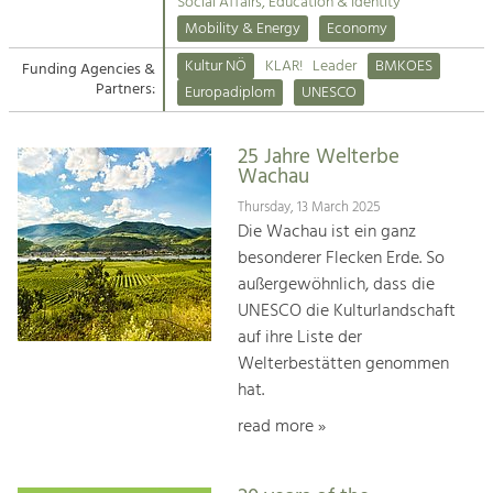
Kirchen am Fluss
Managing and Caring for the Cultural
Social Affairs, Education & Identity
Landscape.
Mobility & Energy
Economy
Suche
Kultur NÖ
KLAR!
Leader
BMKOES
Funding Agencies &
Tourism
Partners:
Europadiplom
UNESCO
Offer Development and Positioning
Impressum
25 Jahre Welterbe
Kontakt
Art & Culture
Wachau
Crafts, Science and Research.
Thursday, 13 March 2025
Die Wachau ist ein ganz
besonderer Flecken Erde. So
Social Affairs, Education
außergewöhnlich, dass die
& Identity
UNESCO die Kulturlandschaft
Equality, Youth and Integration.
auf ihre Liste der
Welterbestätten genommen
Mobility & Energy
hat.
Climate Change, Public Transport and
Renewable Energy.
read more »
Economy
Increase in Regional Value Added.