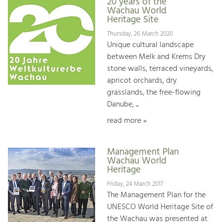
20 years of the
Wachau World
Heritage Site
Thursday, 26 March 2020
Unique cultural landscape
between Melk and Krems Dry
stone walls, terraced vineyards,
apricot orchards, dry
grasslands, the free-flowing
Danube, ...
read more »
Management Plan
Wachau World
Heritage
Friday, 24 March 2017
The Management Plan for the
UNESCO World Heritage Site of
the Wachau was presented at