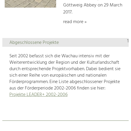
Göttweig Abbey on 29 March
2017.
read more »
1
Abgeschlossene Projekte
Seit 2002 befasst sich die Wachau intensiv mit der
Weiterentwicklung der Region und der Kulturlandschaft
durch entsprechende Projektvorhaben. Dabei bedient sie
sich einer Reihe von europäischen und nationalen
Förderprogrammen. Eine Liste abgeschlossener Projekte
aus der Förderperiode 2002-2006 finden sie hier:
Projekte LEADER+ 2002-2006