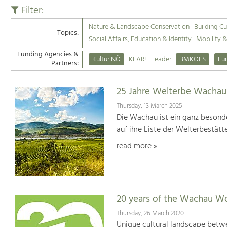
Filter:
Nature & Landscape Conservation
Building Cu
Topics:
Social Affairs, Education & Identity
Mobility 
Funding Agencies &
Kultur NÖ
KLAR!
Leader
BMKOES
Eu
Partners:
25 Jahre Welterbe Wachau
Thursday, 13 March 2025
Die Wachau ist ein ganz besonde
auf ihre Liste der Welterbestät
read more »
20 years of the Wachau Wo
Thursday, 26 March 2020
Unique cultural landscape betwe