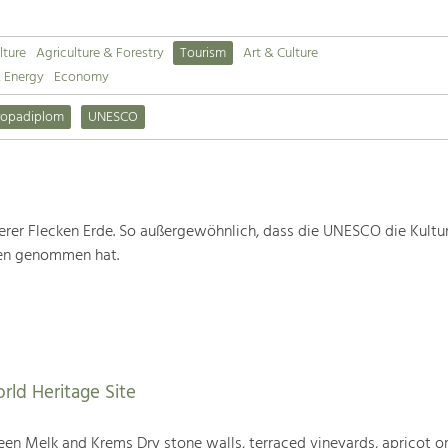
lture
Agriculture & Forestry
Tourism
Art & Culture
& Energy
Economy
ropadiplom
UNESCO
rer Flecken Erde. So außergewöhnlich, dass die UNESCO die Kultu
ten genommen hat.
rld Heritage Site
en Melk and Krems Dry stone walls, terraced vineyards, apricot or