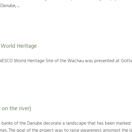
Danube, ...
World Heritage
NESCO World Heritage Site of the Wachau was presented at Gött
 on the river)
h banks of the Danube decorate a landscape that has been marked
ries. The goal of the project was to raise awareness amongst the l