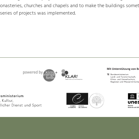
monasteries, churches and chapels and to make the buildings somet
 series of projects was implemented.