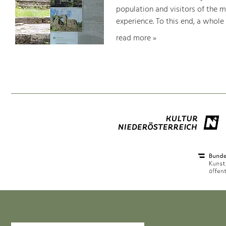
population and visitors of the 
experience. To this end, a whole
read more »