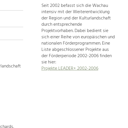
Seit 2002 befasst sich die Wachau
topics
intensiv mit der Weiterentwicklung
der Region und der Kulturlandschaft
Development
durch entsprechende
within
Projektvorhaben. Dabei bedient sie
sich einer Reihe von europäischen und
our
nationalen Förderprogrammen. Eine
region
Liste abgeschlossener Projekte aus
is
der Förderperiode 2002-2006 finden
extremely
sie hier:
diverse.
rlandschaft
Projekte LEADER+ 2002-2006
Which
is
why
we
provide
you
with
an
overview
chards,