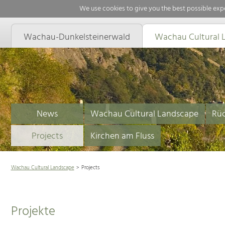
We use cookies to give you the best possible expe
Wachau-Dunkelsteinerwald
Wachau Cultural 
News
Wachau Cultural Landscape
Rüc
Projects
Kirchen am Fluss
Wachau Cultural Landscape
Projects
Projekte