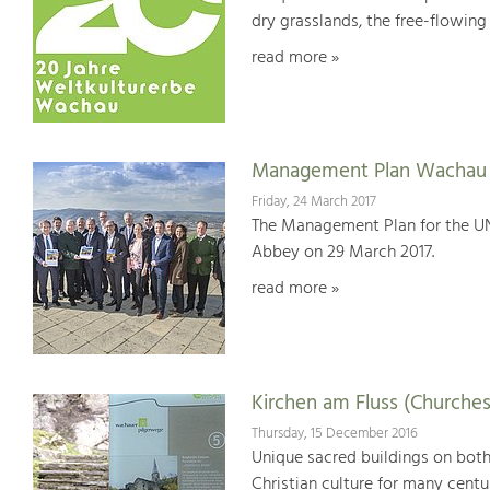
dry grasslands, the free-flowing 
read more »
Management Plan Wachau 
Friday, 24 March 2017
The Management Plan for the U
Abbey on 29 March 2017.
read more »
Kirchen am Fluss (Churches
Thursday, 15 December 2016
Unique sacred buildings on bot
Christian culture for many centu