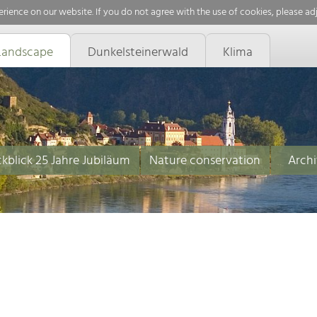
rience on our website. If you do not agree with the use of cookies, please ad
Landscape
Dunkelsteinerwald
Klima
kblick 25 Jahre Jubiläum
Nature conservation
Archi