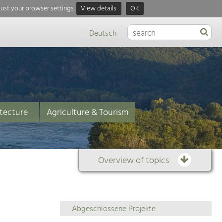
just your browser settings.
View details
OK
Deutsch
tecture
Agriculture & Tourism
Overview of topics
Overview
Abgeschlossene Projekte
of