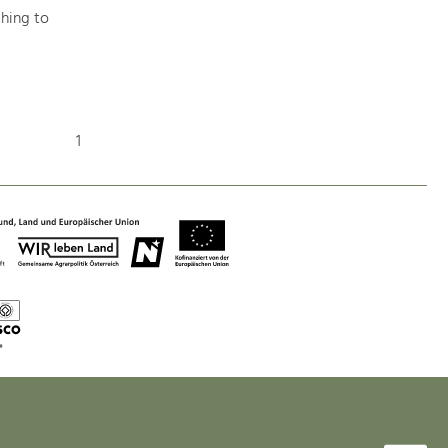
hing to
Nature & Landscape
Conservation
1
Maintenance, Regulation and Further
Development.
Building Culture
Site, Building Culture and Sustainable
Settlements.
Agriculture & Forestry
Managing and Caring for the Cultural
Landscape.
Tourism
Offer Development and Positioning