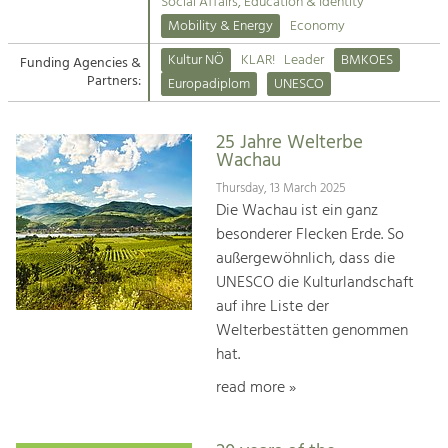
Kirchen am Fluss
Managing and Caring for the Cultural
Social Affairs, Education & Identity
Landscape.
Mobility & Energy
Economy
Suche
Kultur NÖ
KLAR!
Leader
BMKOES
Funding Agencies &
Tourism
Partners:
Europadiplom
UNESCO
Offer Development and Positioning
Impressum
25 Jahre Welterbe
Kontakt
Art & Culture
Wachau
Crafts, Science and Research.
Thursday, 13 March 2025
Die Wachau ist ein ganz
besonderer Flecken Erde. So
Social Affairs, Education
außergewöhnlich, dass die
& Identity
UNESCO die Kulturlandschaft
Equality, Youth and Integration.
auf ihre Liste der
Welterbestätten genommen
Mobility & Energy
hat.
Climate Change, Public Transport and
Renewable Energy.
read more »
Economy
Increase in Regional Value Added.