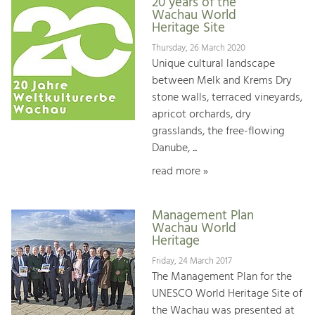
20 years of the
Wachau World
Heritage Site
Thursday, 26 March 2020
Unique cultural landscape
between Melk and Krems Dry
stone walls, terraced vineyards,
apricot orchards, dry
grasslands, the free-flowing
Danube, ...
read more »
Management Plan
Wachau World
Heritage
Friday, 24 March 2017
The Management Plan for the
UNESCO World Heritage Site of
the Wachau was presented at