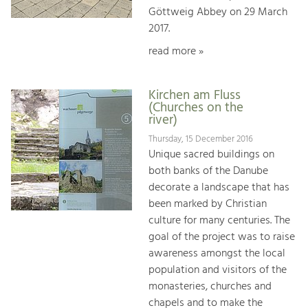
Göttweig Abbey on 29 March
2017.
read more »
Kirchen am Fluss
(Churches on the
river)
Thursday, 15 December 2016
Unique sacred buildings on
both banks of the Danube
decorate a landscape that has
been marked by Christian
culture for many centuries. The
goal of the project was to raise
awareness amongst the local
population and visitors of the
monasteries, churches and
chapels and to make the