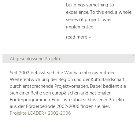
buildings something to
experience. To this end, a whole
series of projects was
implemented.
read more »
1
Abgeschlossene Projekte
Seit 2002 befasst sich die Wachau intensiv mit der
Weiterentwicklung der Region und der Kulturlandschaft
durch entsprechende Projektvorhaben. Dabei bedient sie
sich einer Reihe von europäischen und nationalen
Förderprogrammen. Eine Liste abgeschlossener Projekte
aus der Förderperiode 2002-2006 finden sie hier:
Projekte LEADER+ 2002-2006