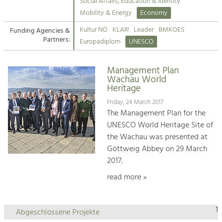
Kirchen am Fluss
Managing and Caring for the Cultural
Social Affairs, Education & Identity
Landscape.
Mobility & Energy
Economy
Suche
Kultur NÖ
KLAR!
Leader
BMKOES
Funding Agencies &
Tourism
Partners:
Europadiplom
UNESCO
Offer Development and Positioning
Impressum
Management Plan
Kontakt
Art & Culture
Wachau World
Heritage
Crafts, Science and Research.
Friday, 24 March 2017
The Management Plan for the
Social Affairs, Education
UNESCO World Heritage Site of
& Identity
the Wachau was presented at
Equality, Youth and Integration.
Göttweig Abbey on 29 March
2017.
Mobility & Energy
Climate Change, Public Transport and
read more »
Renewable Energy.
Economy
1
Abgeschlossene Projekte
Increase in Regional Value Added.