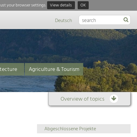
just your browser settings.
View details
OK
Deutsch
tecture
Agriculture & Tourism
Overview of topics
Overview
Abgeschlossene Projekte
of