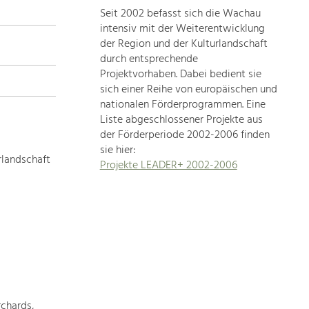
Seit 2002 befasst sich die Wachau
topics
intensiv mit der Weiterentwicklung
der Region und der Kulturlandschaft
Development
durch entsprechende
within
Projektvorhaben. Dabei bedient sie
sich einer Reihe von europäischen und
our
nationalen Förderprogrammen. Eine
region
Liste abgeschlossener Projekte aus
is
der Förderperiode 2002-2006 finden
extremely
sie hier:
diverse.
rlandschaft
Projekte LEADER+ 2002-2006
Which
is
why
we
provide
you
with
an
overview
chards,