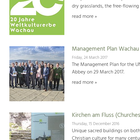
dry grasslands, the free-flowing 
read more »
Management Plan Wachau 
Friday, 24 March 2017
The Management Plan for the U
Abbey on 29 March 2017.
read more »
Kirchen am Fluss (Churches
Thursday, 15 December 2016
Unique sacred buildings on bot
Christian culture for many centu