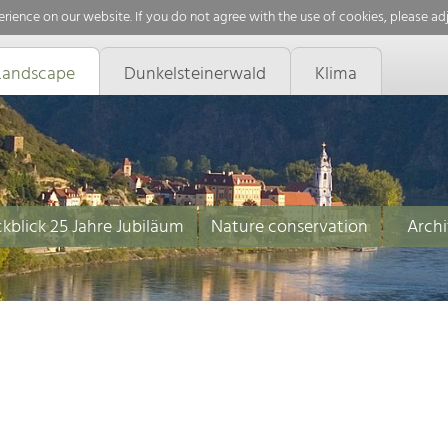
rience on our website. If you do not agree with the use of cookies, please ad
Landscape
Dunkelsteinerwald
Klima
kblick 25 Jahre Jubiläum
Nature conservation
Archi