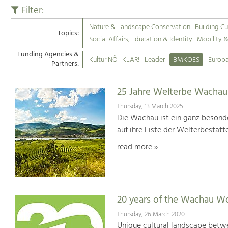
Filter:
Nature & Landscape Conservation
Building Cu
Topics:
Social Affairs, Education & Identity
Mobility 
Funding Agencies &
Kultur NÖ
KLAR!
Leader
BMKOES
Europ
Partners:
25 Jahre Welterbe Wachau
Thursday, 13 March 2025
Die Wachau ist ein ganz besonde
auf ihre Liste der Welterbestät
read more »
20 years of the Wachau Wo
Thursday, 26 March 2020
Unique cultural landscape betwe