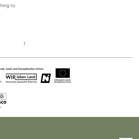
hing to
Nature & Landscape
Conservation
1
Maintenance, Regulation and Further
Development.
Building Culture
Site, Building Culture and Sustainable
Settlements.
Agriculture & Forestry
Managing and Caring for the Cultural
Landscape.
Tourism
Offer Development and Positioning