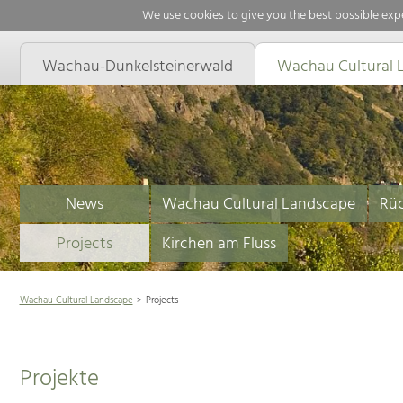
We use cookies to give you the best possible expe
Wachau-Dunkelsteinerwald
Wachau Cultural 
News
Wachau Cultural Landscape
Rüc
Projects
Kirchen am Fluss
Wachau Cultural Landscape
Projects
Projekte