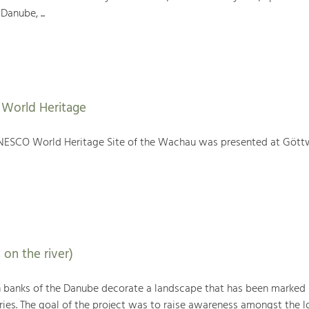
Danube, ...
World Heritage
NESCO World Heritage Site of the Wachau was presented at Gött
 on the river)
h banks of the Danube decorate a landscape that has been marked
ries. The goal of the project was to raise awareness amongst the l