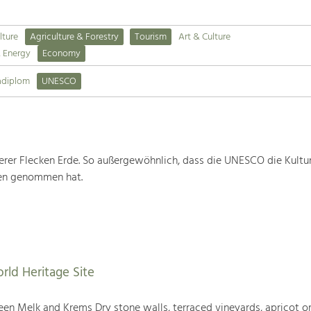
lture
Agriculture & Forestry
Tourism
Art & Culture
& Energy
Economy
adiplom
UNESCO
rer Flecken Erde. So außergewöhnlich, dass die UNESCO die Kultu
ten genommen hat.
rld Heritage Site
en Melk and Krems Dry stone walls, terraced vineyards, apricot or