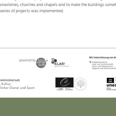
monasteries, churches and chapels and to make the buildings somet
 series of projects was implemented.