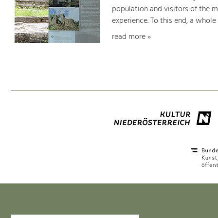
population and visitors of the 
experience. To this end, a whole
read more »