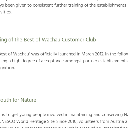
ys been given to consistent further training of the establishments 
vities.
ing of the Best of Wachau Customer Club
est of Wachau" was officially launched in March 2012. In the follo
aining a high degree of acceptance amongst partner establishments
gnition.
outh for Nature
ct is to get young people involved in maintaining and conserving 
NESCO World Heritage Site. Since 2010, volunteers from Austria 