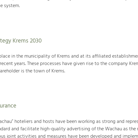
e system.
tegy Krems 2030
place in the municipality of Krems and at its affiliated establishme
 recent years. These processes have given rise to the company Kre
reholder is the town of Krems.
surance
achau” hoteliers and hosts have been working as strong and repre
ndard and facilitate high-quality advertising of the Wachau as the 
ous joint activities and measures have been developed and imple