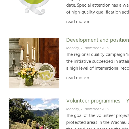
date. Special attention has alwa
of high-quality qualification acti
read more »
Development and position
Monday, 21 November 2016
The regional quality campaign "B
the initiative succeeded in att
a high level of international reco
read more »
Volunteer programmes – Y
Monday, 21 November 2016
The goal of the volunteer proje
protected areas in the Wachau U