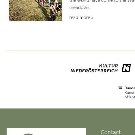
the world have come to the Wac
meadows.
read more »
Contact