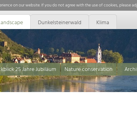
rience on our website. If you do not agree with the use of cookies, please ad
Landscape
Dunkelsteinerwald
Klima
kblick 25 Jahre Jubiläum
Nature conservation
Archi