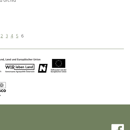
d orchid
2
3
4
5
6