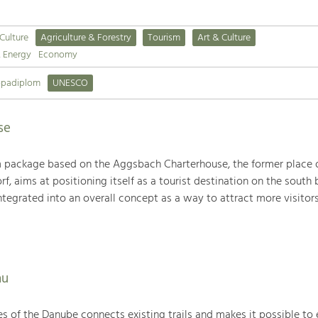
 Culture
Agriculture & Forestry
Tourism
Art & Culture
& Energy
Economy
opadiplom
UNESCO
se
sm package based on the Aggsbach Charterhouse, the former place o
f, aims at positioning itself as a tourist destination on the south 
integrated into an overall concept as a way to attract more visitors
au
des of the Danube connects existing trails and makes it possible to 