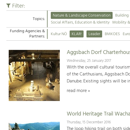
Filter:
Nature & Landscape Conservation
Building
Topics:
Social Affairs, Education & Identity
Mobility 
Funding Agencies &
Kultur NÖ
KLAR!
Leader
BMKOES
Eur
Partners:
Aggsbach Dorf Charterhou
Wednesday, 25 January 2017
With the overall cultural touri
of the Carthusians, Aggsbach Dor
Danube. Existing sights will be 
read more »
World Heritage Trail Wach
Thursday, 15 December 2016
The loop hiking trail on both si