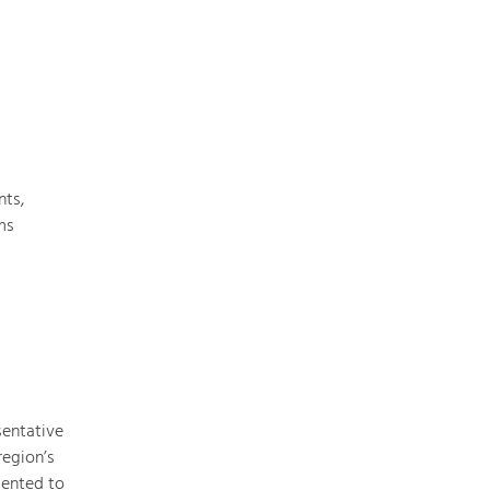
Nature & Landscape
Conservation
Maintenance, Regulation and Further
Development.
nts,
ms
Building Culture
Site, Building Culture and Sustainable
Settlements.
Agriculture & Forestry
Managing and Caring for the Cultural
Landscape.
sentative
Tourism
region’s
Offer Development and Positioning
mented to