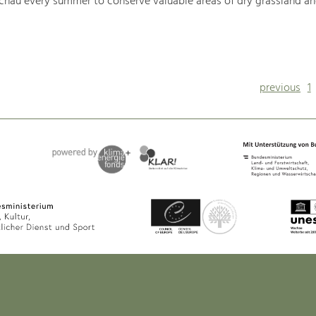
hau every summer to conserve valuable areas of dry grassland an
previous
1