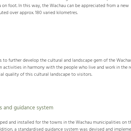
 on foot. In this way, the Wachau can be appreciated from a new
uted over approx. 180 varied kilometres.
 to further develop the cultural and landscape gem of the Wacha
sm activities in harmony with the people who live and work in the r
l quality of this cultural landscape to visitors.
s and guidance system
ed and installed for the towns in the Wachau municipalities on th
addition, a standardised guidance system was devised and impleme