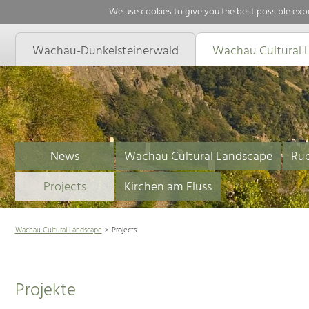
We use cookies to give you the best possible expe
Wachau-Dunkelsteinerwald
Wachau Cultural 
News
Wachau Cultural Landscape
Rüc
Projects
Kirchen am Fluss
Wachau Cultural Landscape
Projects
Projekte