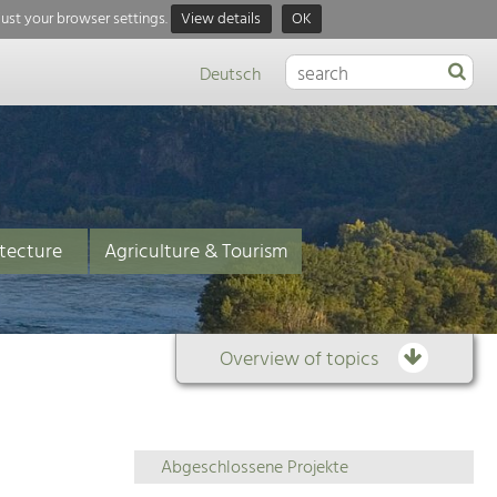
just your browser settings.
View details
OK
Deutsch
tecture
Agriculture & Tourism
Overview of topics
Overview
Abgeschlossene Projekte
of