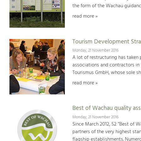
the form of the Wachau guidanc
read more »
Tourism Development Stra
Monday, 21 November 2016
A lot of restructuring has taken 
associations and contractors in
Tourismus GmbH, whose sole sha
read more »
Best of Wachau quality as
Monday, 21 November 2016
Since March 2012, 52 “Best of W
partners of the very highest sta
flagship establishments. Numer