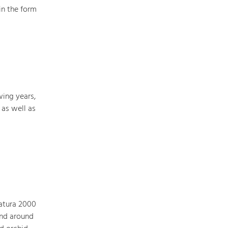
in the form
Art & Culture
Crafts, Science and Research.
Social Affairs, Education
& Identity
wing years,
Equality, Youth and Integration.
 as well as
Mobility & Energy
Climate Change, Public Transport and
Renewable Energy.
Economy
Increase in Regional Value Added.
Natura 2000
and around