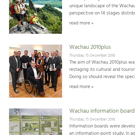
unique landscape of the Wachau
perspective on 14 stages distrib
read more »
Wachau 2010plus
Thursday, 15 December 2016
The aim of Wachau 2010plus was
restaging its cultural and touri
Doing so should reveal the specia
read more »
Wachau information board
Thursday, 15 December 2016
Information boards were develop
an information point study. In 