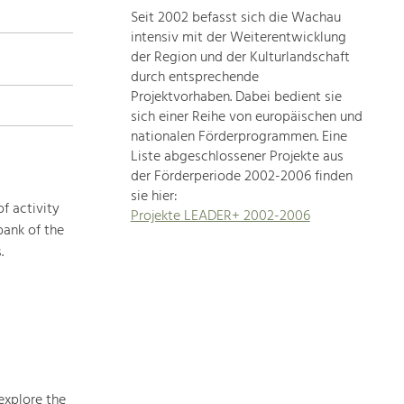
Seit 2002 befasst sich die Wachau
topics
intensiv mit der Weiterentwicklung
der Region und der Kulturlandschaft
Development
durch entsprechende
within
Projektvorhaben. Dabei bedient sie
sich einer Reihe von europäischen und
our
nationalen Förderprogrammen. Eine
region
Liste abgeschlossener Projekte aus
is
der Förderperiode 2002-2006 finden
extremely
sie hier:
diverse.
f activity
Projekte LEADER+ 2002-2006
Which
bank of the
is
.
why
we
provide
you
with
an
overview
explore the