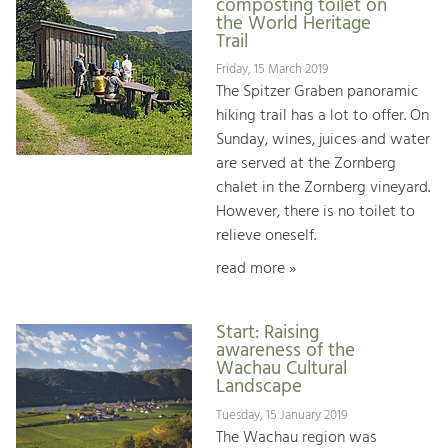
composting toilet on
the World Heritage
Trail
Friday, 15 March 2019
The Spitzer Graben panoramic
hiking trail has a lot to offer. On
Sunday, wines, juices and water
are served at the Zornberg
chalet in the Zornberg vineyard.
However, there is no toilet to
relieve oneself.
read more »
Start: Raising
awareness of the
Wachau Cultural
Landscape
Tuesday, 15 January 2019
The Wachau region was