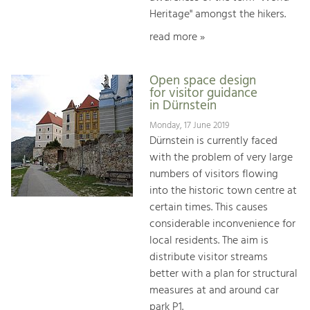
Heritage" amongst the hikers.
read more »
Open space design
for visitor guidance
in Dürnstein
Monday, 17 June 2019
Dürnstein is currently faced
with the problem of very large
numbers of visitors flowing
into the historic town centre at
certain times. This causes
considerable inconvenience for
local residents. The aim is
distribute visitor streams
better with a plan for structural
measures at and around car
park P1.