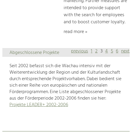
marketing. Further measures are
intended to provide support
with the search for employees
and to boost customer loyalty.
read more »
previous
1
2
3
4
5
6
next
Abgeschlossene Projekte
Seit 2002 befasst sich die Wachau intensiv mit der
Weiterentwicklung der Region und der Kulturlandschaft
durch entsprechende Projektvorhaben. Dabei bedient sie
sich einer Reihe von europäischen und nationalen
Förderprogrammen. Eine Liste abgeschlossener Projekte
aus der Förderperiode 2002-2006 finden sie hier:
Projekte LEADER+ 2002-2006