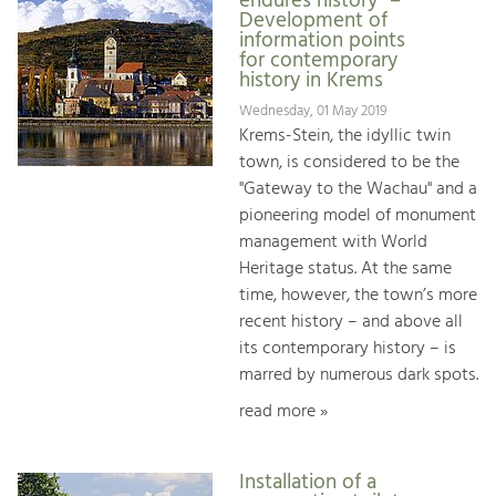
endures history" –
Development of
information points
for contemporary
history in Krems
Wednesday, 01 May 2019
Krems-Stein, the idyllic twin
town, is considered to be the
"Gateway to the Wachau" and a
pioneering model of monument
management with World
Heritage status. At the same
time, however, the town’s more
recent history – and above all
its contemporary history – is
marred by numerous dark spots.
read more »
Installation of a