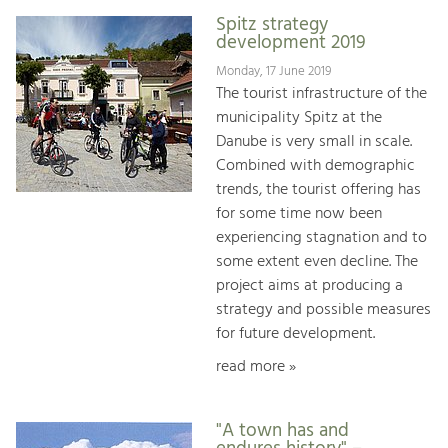
Spitz strategy
development 2019
Monday, 17 June 2019
The tourist infrastructure of the
municipality Spitz at the
Danube is very small in scale.
Combined with demographic
trends, the tourist offering has
for some time now been
experiencing stagnation and to
some extent even decline. The
project aims at producing a
strategy and possible measures
for future development.
read more »
"A town has and