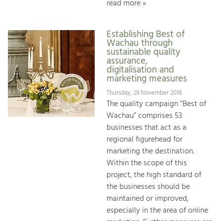
read more »
Establishing Best of
Wachau through
sustainable quality
assurance,
digitalisation and
marketing measures
Thursday, 29 November 2018
The quality campaign “Best of
Wachau” comprises 53
businesses that act as a
regional figurehead for
marketing the destination.
Within the scope of this
project, the high standard of
the businesses should be
maintained or improved,
especially in the area of online