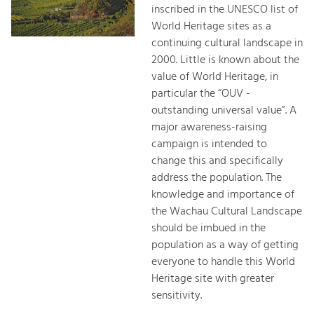
inscribed in the UNESCO list of
World Heritage sites as a
continuing cultural landscape in
2000. Little is known about the
value of World Heritage, in
particular the “OUV -
outstanding universal value”. A
major awareness-raising
campaign is intended to
change this and specifically
address the population. The
knowledge and importance of
the Wachau Cultural Landscape
should be imbued in the
population as a way of getting
everyone to handle this World
Heritage site with greater
sensitivity.