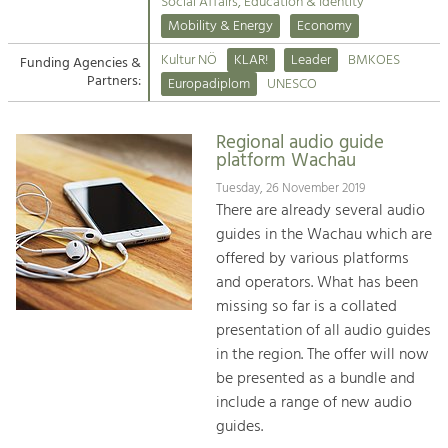
Kirchen am Fluss
Managing and Caring for the Cultural
Social Affairs, Education & Identity
Landscape.
Mobility & Energy
Economy
Suche
Kultur NÖ
KLAR!
Leader
BMKOES
Funding Agencies &
Tourism
Partners:
Europadiplom
UNESCO
Offer Development and Positioning
Impressum
Regional audio guide
Kontakt
Art & Culture
platform Wachau
Crafts, Science and Research.
Tuesday, 26 November 2019
There are already several audio
guides in the Wachau which are
Social Affairs, Education
offered by various platforms
& Identity
and operators. What has been
Equality, Youth and Integration.
missing so far is a collated
presentation of all audio guides
Mobility & Energy
in the region. The offer will now
Climate Change, Public Transport and
Renewable Energy.
be presented as a bundle and
include a range of new audio
Economy
guides.
Increase in Regional Value Added.