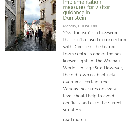
Implementation
measures for visitor
guidance in
Dürnstein
Monday, 17 June 2019
"Overtourism" is a buzzword
that is often used in connection
with Dürnstein. The historic
town centre is one of the best-
known sights of the Wachau
World Heritage Site. However,
the old town is absolutely
overrun at certain times.
Various measures on every
level should help to avoid
conflicts and ease the current
situation.
read more »