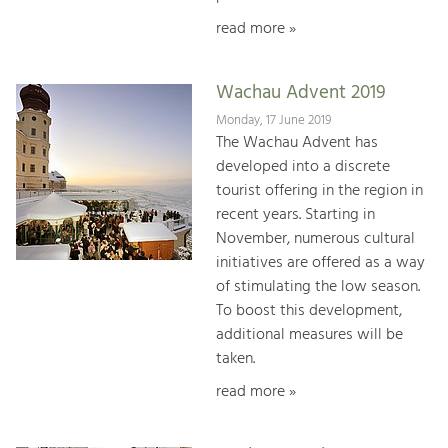
read more »
Wachau Advent 2019
Monday, 17 June 2019
The Wachau Advent has
developed into a discrete
tourist offering in the region in
recent years. Starting in
November, numerous cultural
initiatives are offered as a way
of stimulating the low season.
To boost this development,
additional measures will be
taken.
read more »