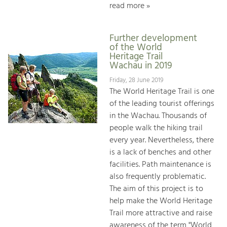
read more »
Further development
of the World
Heritage Trail
Wachau in 2019
Friday, 28 June 2019
The World Heritage Trail is one
of the leading tourist offerings
in the Wachau. Thousands of
people walk the hiking trail
every year. Nevertheless, there
is a lack of benches and other
facilities. Path maintenance is
also frequently problematic.
The aim of this project is to
help make the World Heritage
Trail more attractive and raise
awareness of the term "World