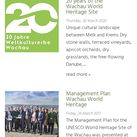
20 years of the
Wachau World
Heritage Site
Thursday, 26 March 2020
Unique cultural landscape
between Melk and Krems Dry
stone walls, terraced vineyards,
apricot orchards, dry
grasslands, the free-flowing
Danube, ...
read more »
Management Plan
Wachau World
Heritage
Friday, 24 March 2017
The Management Plan for the
UNESCO World Heritage Site of
the Wachau was presented at