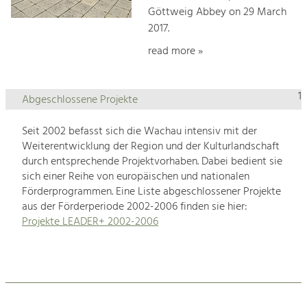
Göttweig Abbey on 29 March
2017.
read more »
1
Abgeschlossene Projekte
Seit 2002 befasst sich die Wachau intensiv mit der
Weiterentwicklung der Region und der Kulturlandschaft
durch entsprechende Projektvorhaben. Dabei bedient sie
sich einer Reihe von europäischen und nationalen
Förderprogrammen. Eine Liste abgeschlossener Projekte
aus der Förderperiode 2002-2006 finden sie hier:
Projekte LEADER+ 2002-2006