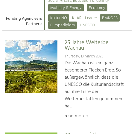
Kirchen am Fluss
Managing and Caring for the Cultural
Social Affairs, Education & Identity
Landscape.
Mobility & Energy
Economy
Suche
Kultur NÖ
KLAR!
Leader
BMKOES
Funding Agencies &
Tourism
Partners:
Europadiplom
UNESCO
Offer Development and Positioning
Impressum
25 Jahre Welterbe
Kontakt
Art & Culture
Wachau
Crafts, Science and Research.
Thursday, 13 March 2025
Die Wachau ist ein ganz
besonderer Flecken Erde. So
Social Affairs, Education
außergewöhnlich, dass die
& Identity
UNESCO die Kulturlandschaft
Equality, Youth and Integration.
auf ihre Liste der
Welterbestätten genommen
Mobility & Energy
hat.
Climate Change, Public Transport and
Renewable Energy.
read more »
Economy
Increase in Regional Value Added.