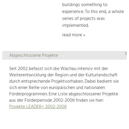
buildings something to
experience. To this end, a whole
series of projects was
implemented.
read more »
1
Abgeschlossene Projekte
Seit 2002 befasst sich die Wachau intensiv mit der
Weiterentwicklung der Region und der Kulturlandschaft
durch entsprechende Projektvorhaben. Dabei bedient sie
sich einer Reihe von europäischen und nationalen
Förderprogrammen. Eine Liste abgeschlossener Projekte
aus der Förderperiode 2002-2006 finden sie hier:
Projekte LEADER+ 2002-2006