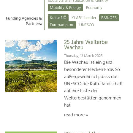
Kirchen am Fluss
Managing and Caring for the Cultural
Social Affairs, Education & Identity
Landscape.
Mobility & Energy
Economy
Suche
Kultur NÖ
KLAR!
Leader
BMKOES
Funding Agencies &
Tourism
Partners:
Europadiplom
UNESCO
Offer Development and Positioning
Impressum
25 Jahre Welterbe
Kontakt
Art & Culture
Wachau
Crafts, Science and Research.
Thursday, 13 March 2025
Die Wachau ist ein ganz
besonderer Flecken Erde. So
Social Affairs, Education
außergewöhnlich, dass die
& Identity
UNESCO die Kulturlandschaft
Equality, Youth and Integration.
auf ihre Liste der
Welterbestätten genommen
Mobility & Energy
hat.
Climate Change, Public Transport and
Renewable Energy.
read more »
Economy
Increase in Regional Value Added.