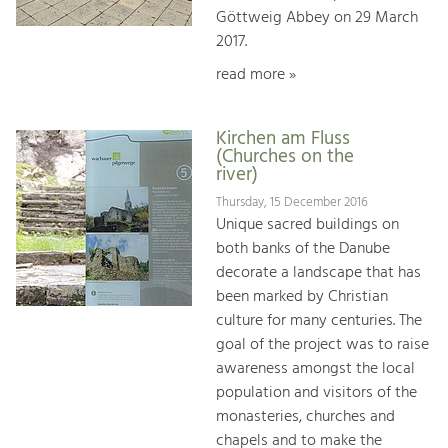
Göttweig Abbey on 29 March
2017.
read more »
Kirchen am Fluss
(Churches on the
river)
Thursday, 15 December 2016
Unique sacred buildings on
both banks of the Danube
decorate a landscape that has
been marked by Christian
culture for many centuries. The
goal of the project was to raise
awareness amongst the local
population and visitors of the
monasteries, churches and
chapels and to make the