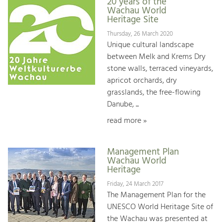
20 years of the
Wachau World
Heritage Site
Thursday, 26 March 2020
Unique cultural landscape
between Melk and Krems Dry
stone walls, terraced vineyards,
apricot orchards, dry
grasslands, the free-flowing
Danube, ...
read more »
Management Plan
Wachau World
Heritage
Friday, 24 March 2017
The Management Plan for the
UNESCO World Heritage Site of
the Wachau was presented at