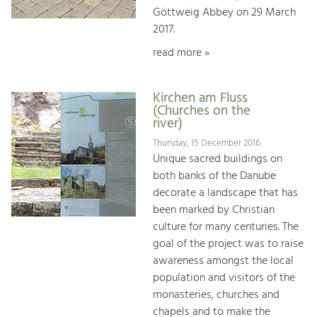
Göttweig Abbey on 29 March
2017.
read more »
Kirchen am Fluss
(Churches on the
river)
Thursday, 15 December 2016
Unique sacred buildings on
both banks of the Danube
decorate a landscape that has
been marked by Christian
culture for many centuries. The
goal of the project was to raise
awareness amongst the local
population and visitors of the
monasteries, churches and
chapels and to make the