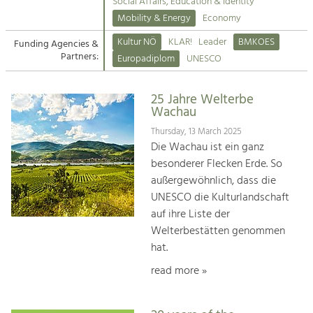
Kirchen am Fluss
Managing and Caring for the Cultural
Social Affairs, Education & Identity
Landscape.
Mobility & Energy
Economy
Suche
Kultur NÖ
KLAR!
Leader
BMKOES
Funding Agencies &
Tourism
Partners:
Europadiplom
UNESCO
Offer Development and Positioning
Impressum
25 Jahre Welterbe
Kontakt
Art & Culture
Wachau
Crafts, Science and Research.
Thursday, 13 March 2025
Die Wachau ist ein ganz
besonderer Flecken Erde. So
Social Affairs, Education
außergewöhnlich, dass die
& Identity
UNESCO die Kulturlandschaft
Equality, Youth and Integration.
auf ihre Liste der
Welterbestätten genommen
Mobility & Energy
hat.
Climate Change, Public Transport and
Renewable Energy.
read more »
Economy
Increase in Regional Value Added.