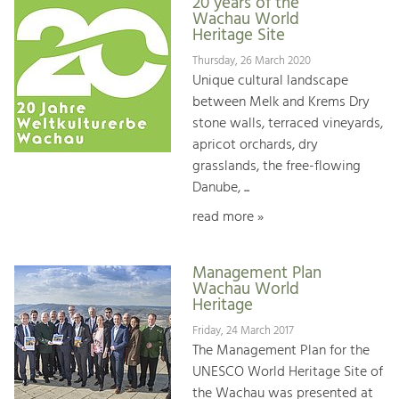
20 years of the
Wachau World
Heritage Site
Thursday, 26 March 2020
Unique cultural landscape
between Melk and Krems Dry
stone walls, terraced vineyards,
apricot orchards, dry
grasslands, the free-flowing
Danube, ...
read more »
Management Plan
Wachau World
Heritage
Friday, 24 March 2017
The Management Plan for the
UNESCO World Heritage Site of
the Wachau was presented at