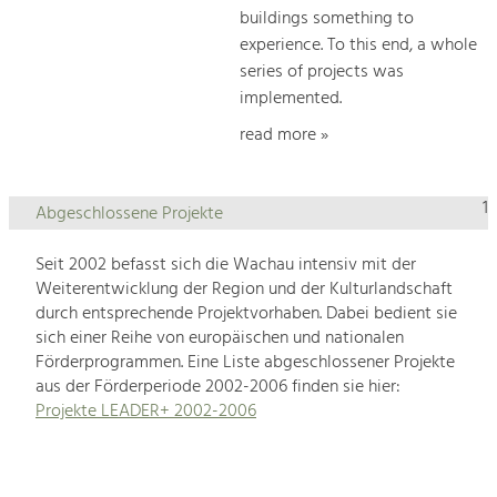
buildings something to
experience. To this end, a whole
series of projects was
implemented.
read more »
1
Abgeschlossene Projekte
Seit 2002 befasst sich die Wachau intensiv mit der
Weiterentwicklung der Region und der Kulturlandschaft
durch entsprechende Projektvorhaben. Dabei bedient sie
sich einer Reihe von europäischen und nationalen
Förderprogrammen. Eine Liste abgeschlossener Projekte
aus der Förderperiode 2002-2006 finden sie hier:
Projekte LEADER+ 2002-2006