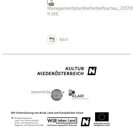
PDF
ManagementplanWelterbeWachau_201706
11 MB
Back