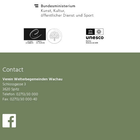
Contact
Verein Welterbegemeinden Wachau
Schlossgasse 3
3620 Spitz
Telefon: 02713/30 000
Fax: 02713/30 000-40