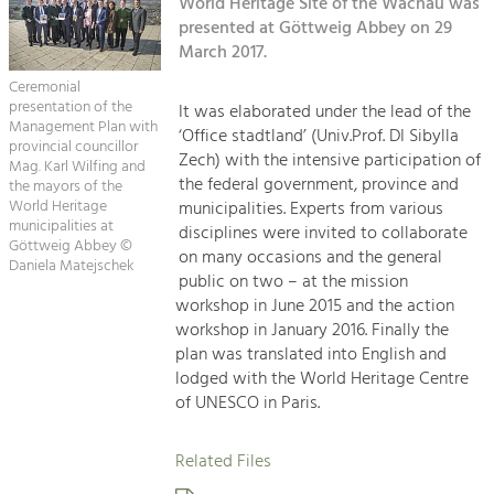
Kirchen am Fluss
World Heritage Site of the Wachau was
Managing and Caring for the Cultural
Landscape.
presented at Göttweig Abbey on 29
March 2017.
Suche
Tourism
Ceremonial
Offer Development and Positioning
presentation of the
It was elaborated under the lead of the
Impressum
Management Plan with
‘Office stadtland’ (Univ.Prof. DI Sibylla
provincial councillor
Zech) with the intensive participation of
Kontakt
Mag. Karl Wilfing and
Art & Culture
the federal government, province and
the mayors of the
Crafts, Science and Research.
World Heritage
municipalities. Experts from various
municipalities at
disciplines were invited to collaborate
Göttweig Abbey ©
on many occasions and the general
Daniela Matejschek
Social Affairs, Education
public on two – at the mission
& Identity
workshop in June 2015 and the action
Equality, Youth and Integration.
workshop in January 2016. Finally the
plan was translated into English and
Mobility & Energy
lodged with the World Heritage Centre
Climate Change, Public Transport and
of UNESCO in Paris.
Renewable Energy.
Related Files
Economy
Increase in Regional Value Added.