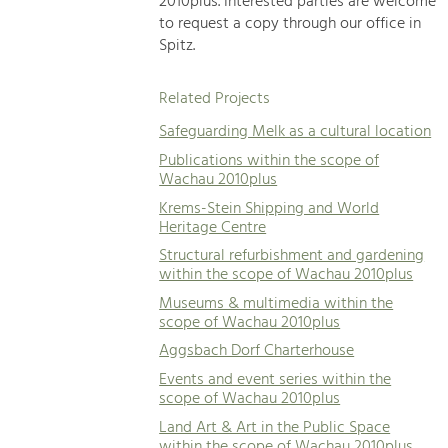
2010plus. Interested parties are welcome
to request a copy through our office in
Spitz.
Related Projects
Safeguarding Melk as a cultural location
Publications within the scope of
Wachau 2010plus
Krems-Stein Shipping and World
Heritage Centre
Structural refurbishment and gardening
within the scope of Wachau 2010plus
Museums & multimedia within the
scope of Wachau 2010plus
Aggsbach Dorf Charterhouse
Events and event series within the
scope of Wachau 2010plus
Land Art & Art in the Public Space
within the scope of Wachau 2010plus