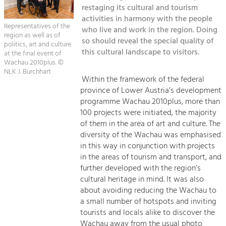
Kirchen am Fluss
Managing and Caring for the Cultural
restaging its cultural and tourism
Landscape.
activities in harmony with the people
Representatives of the
Suche
who live and work in the region. Doing
Tourism
region as well as of
so should reveal the special quality of
politics, art and culture
Offer Development and Positioning
this cultural landscape to visitors.
Impressum
at the final event of
Wachau 2010plus. ©
NLK J. Burchhart
Kontakt
Art & Culture
Within the framework of the federal
province of Lower Austria’s development
Crafts, Science and Research.
programme Wachau 2010plus, more than
100 projects were initiated, the majority
Social Affairs, Education
of them in the area of art and culture. The
diversity of the Wachau was emphasised
& Identity
in this way in conjunction with projects
Equality, Youth and Integration.
in the areas of tourism and transport, and
Mobility & Energy
further developed with the region’s
cultural heritage in mind. It was also
Climate Change, Public Transport and
Renewable Energy.
about avoiding reducing the Wachau to
a small number of hotspots and inviting
Economy
tourists and locals alike to discover the
Wachau away from the usual photo
Increase in Regional Value Added.