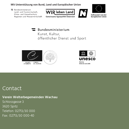
Contact
Verein Welterbegemeinden Wachau
Schlossgasse 3
3620 Spitz
Telefon: 02713/30 000
Fax: 02713/30 000-40