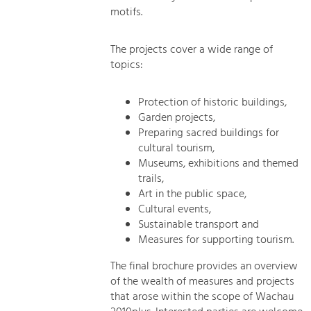
motifs.
The projects cover a wide range of
topics:
Protection of historic buildings,
Garden projects,
Preparing sacred buildings for
cultural tourism,
Museums, exhibitions and themed
trails,
Art in the public space,
Cultural events,
Sustainable transport and
Measures for supporting tourism.
The final brochure provides an overview
of the wealth of measures and projects
that arose within the scope of Wachau