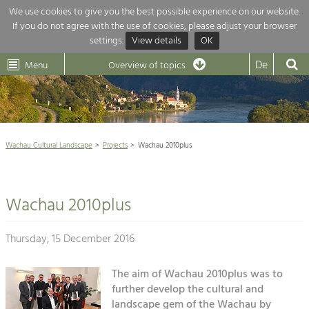
We use cookies to give you the best possible experience on our website.
If you do not agree with the use of cookies, please adjust your browser
Overview of topics
settings.
View details
OK
Wachau-
Wachau
Dunkelsteinerwald
Klima
Dunkelsteinerwald
Cultural
De
Menu
Landscape
Overview of topics
Development within our region is extremely diverse. Which is why we
News
provide you with an overview of our main topics here. For more

information, simply click on the topic to see all projects in this context.
Wachau Cultural Landscape

Wachau Cultural Landscape
Projects
Wachau 2010plus
Rückblick 25 Jahre Jubiläum

Nature & Landscape
Nature conservation

Conservation
Wachau 2010plus
Maintenance, Regulation and Further
Architecture

Development.
Building Culture
Thursday, 15 December 2016
Agriculture & Tourism
Site, Building Culture and Sustainable
Settlements.
The aim of Wachau 2010plus was to
Projects
further develop the cultural and
Agriculture & Forestry
landscape gem of the Wachau by