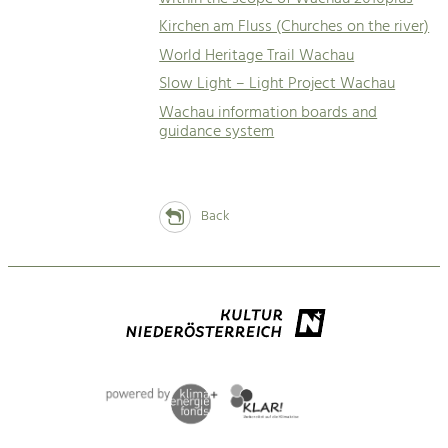
Kirchen am Fluss (Churches on the river)
World Heritage Trail Wachau
Slow Light – Light Project Wachau
Wachau information boards and
guidance system
Back