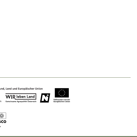
Nature & Landscape
Conservation
Maintenance, Regulation and Further
Development.
Building Culture
Site, Building Culture and Sustainable
Settlements.
Agriculture & Forestry
Managing and Caring for the Cultural
Landscape.
Tourism
Offer Development and Positioning