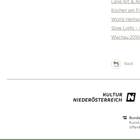
Land Art & Ar
Kirchen am Fl
World Herita
Slow Light –
Wachau 2010
Back