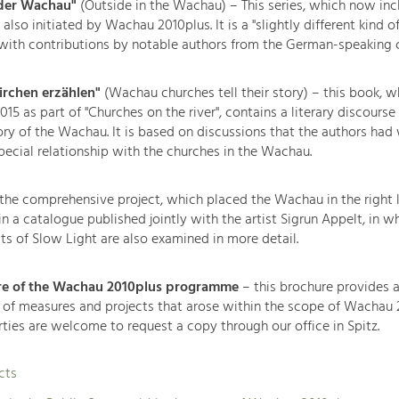
 der Wachau"
(Outside in the Wachau) – This series, which now inc
lso initiated by Wachau 2010plus. It is a "slightly different kind of
 with contributions by notable authors from the German-speaking c
rchen erzählen"
(Wachau churches tell their story) – this book, w
15 as part of "Churches on the river", contains a literary discourse
tory of the Wachau. It is based on discussions that the authors had
ecial relationship with the churches in the Wachau.
the comprehensive project, which placed the Wachau in the right 
 a catalogue published jointly with the artist Sigrun Appelt, in w
ts of Slow Light are also examined in more detail.
re of the Wachau 2010plus programme
– this brochure provides 
 of measures and projects that arose within the scope of Wachau 
rties are welcome to request a copy through our office in Spitz.
cts