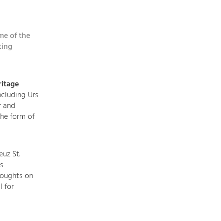
topics
me of the
Development
ting
within
our
region
itage
is
ncluding Urs
extremely
r and
diverse.
he form of
Which
is
why
euz St.
we
s
provide
houghts on
you
l for
with
an
overview