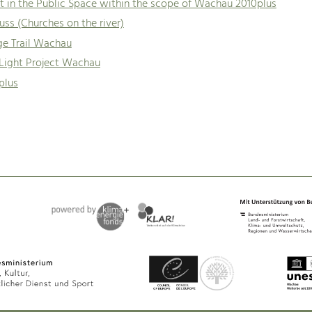
t in the Public Space within the scope of Wachau 2010plus
uss (Churches on the river)
ge Trail Wachau
 Light Project Wachau
plus