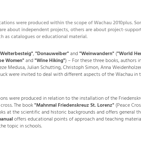
ications were produced within the scope of Wachau 2010plus. So
are about independent projects, others are about project-suppor
uch as catalogues or educational material.
Welterbesteig"
,
"Donauweiber"
and
"Weinwandern"
(
"World Her
ube Women"
and
"Wine Hiking"
) – For these three books, authors i
eze Medusa, Julian Schutting, Christoph Simon, Anna Weidenholze
k were invited to deal with different aspects of the Wachau in t
ons were produced in relation to the installation of the Friedenskr
 cross. The book
"Mahnmal Friedenskreuz St. Lorenz"
(Peace Cros
ks at the scientific and historic backgrounds and offers general t
anual
offers educational points of approach and teaching materia
the topic in schools.