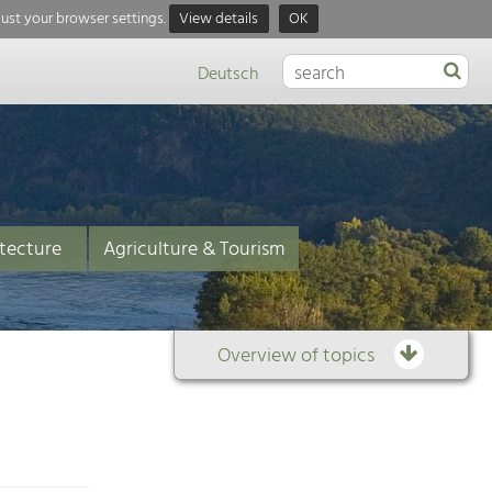
just your browser settings.
View details
OK
Deutsch
tecture
Agriculture & Tourism
Overview of topics
Overview
of