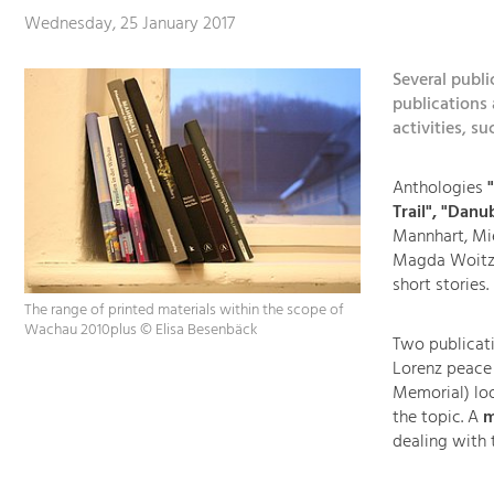
Wednesday, 25 January 2017
Several publ
publications 
activities, s
Anthologies
"
Trail", "Dan
Mannhart, Mi
Magda Woitzuc
short stories.
The range of printed materials within the scope of
Wachau 2010plus © Elisa Besenbäck
Two publicati
Lorenz peace
Memorial) loo
the topic. A
m
dealing with 