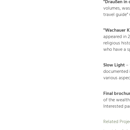
"Draußen in
volumes, was a
travel guide"
"Wachauer Ki
appeared in 20
religious his
who have a sp
Slow Light
– 
documented in
various aspec
Final brochu
of the wealth
Interested pa
Related Proje