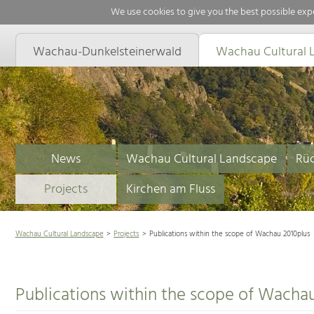
We use cookies to give you the best possible expe
Wachau-Dunkelsteinerwald
Wachau Cultural 
News
Wachau Cultural Landscape
Rüc
Projects
Kirchen am Fluss
Wachau Cultural Landscape
Projects
Publications within the scope of Wachau 2010plus
Publications within the scope of Wacha