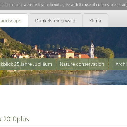
rience on our website. If you do not agree with the use of cookies, please ad
Landscape
Dunkelsteinerwald
Klima
kblick 25 Jahre Jubiläum
Nature conservation
Archi
u 2010plus