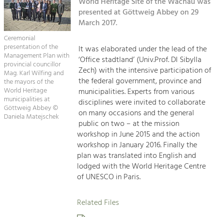
Kirchen am Fluss
World Heritage Site of the Wachau was
Managing and Caring for the Cultural
Landscape.
presented at Göttweig Abbey on 29
March 2017.
Suche
Tourism
Ceremonial
Offer Development and Positioning
presentation of the
It was elaborated under the lead of the
Impressum
Management Plan with
‘Office stadtland’ (Univ.Prof. DI Sibylla
provincial councillor
Zech) with the intensive participation of
Kontakt
Mag. Karl Wilfing and
Art & Culture
the federal government, province and
the mayors of the
Crafts, Science and Research.
World Heritage
municipalities. Experts from various
municipalities at
disciplines were invited to collaborate
Göttweig Abbey ©
on many occasions and the general
Daniela Matejschek
Social Affairs, Education
public on two – at the mission
& Identity
workshop in June 2015 and the action
Equality, Youth and Integration.
workshop in January 2016. Finally the
plan was translated into English and
Mobility & Energy
lodged with the World Heritage Centre
Climate Change, Public Transport and
of UNESCO in Paris.
Renewable Energy.
Related Files
Economy
Increase in Regional Value Added.