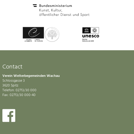
Contact
Verein Welterbegemeinden Wachau
Schlossgasse 3
3620 Spitz
Telefon: 02713/30 000
Fax: 02713/30 000-40