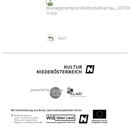
PDF
ManagementplanWelterbeWachau_201706
11 MB
Back