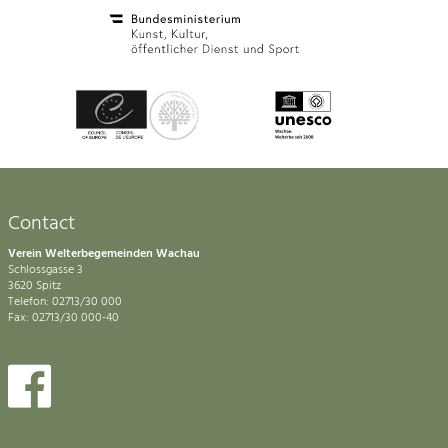
Contact
Verein Welterbegemeinden Wachau
Schlossgasse 3
3620 Spitz
Telefon: 02713/30 000
Fax: 02713/30 000-40