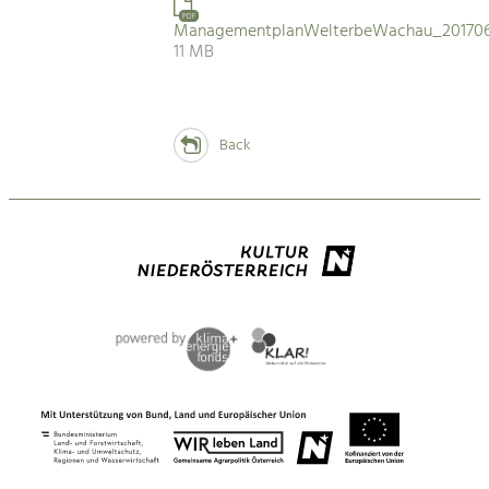
PDF
ManagementplanWelterbeWachau_201706
11 MB
Back