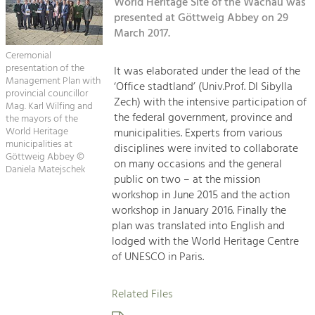
Kirchen am Fluss
World Heritage Site of the Wachau was
Managing and Caring for the Cultural
Landscape.
presented at Göttweig Abbey on 29
March 2017.
Suche
Tourism
Ceremonial
Offer Development and Positioning
presentation of the
It was elaborated under the lead of the
Impressum
Management Plan with
‘Office stadtland’ (Univ.Prof. DI Sibylla
provincial councillor
Zech) with the intensive participation of
Kontakt
Mag. Karl Wilfing and
Art & Culture
the federal government, province and
the mayors of the
Crafts, Science and Research.
World Heritage
municipalities. Experts from various
municipalities at
disciplines were invited to collaborate
Göttweig Abbey ©
on many occasions and the general
Daniela Matejschek
Social Affairs, Education
public on two – at the mission
& Identity
workshop in June 2015 and the action
Equality, Youth and Integration.
workshop in January 2016. Finally the
plan was translated into English and
Mobility & Energy
lodged with the World Heritage Centre
Climate Change, Public Transport and
of UNESCO in Paris.
Renewable Energy.
Related Files
Economy
Increase in Regional Value Added.