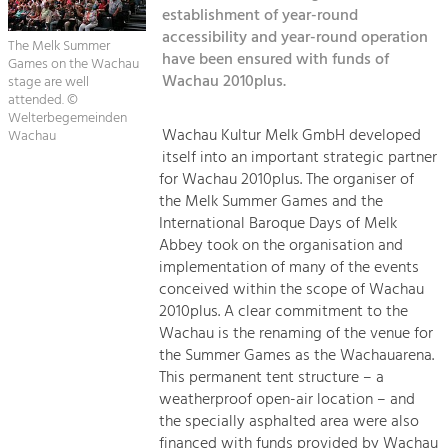
Kirchen am Fluss
Managing and Caring for the Cultural
establishment of year-round
Landscape.
accessibility and year-round operation
The Melk Summer
Suche
have been ensured with funds of
Games on the Wachau
Tourism
Wachau 2010plus.
stage are well
Offer Development and Positioning
attended. ©
Impressum
Welterbegemeinden
Wachau Kultur Melk GmbH developed
Wachau
Kontakt
Art & Culture
itself into an important strategic partner
for Wachau 2010plus. The organiser of
Crafts, Science and Research.
the Melk Summer Games and the
International Baroque Days of Melk
Social Affairs, Education
Abbey took on the organisation and
implementation of many of the events
& Identity
conceived within the scope of Wachau
Equality, Youth and Integration.
2010plus. A clear commitment to the
Mobility & Energy
Wachau is the renaming of the venue for
the Summer Games as the Wachauarena.
Climate Change, Public Transport and
Renewable Energy.
This permanent tent structure – a
weatherproof open-air location – and
Economy
the specially asphalted area were also
financed with funds provided by Wachau
Increase in Regional Value Added.