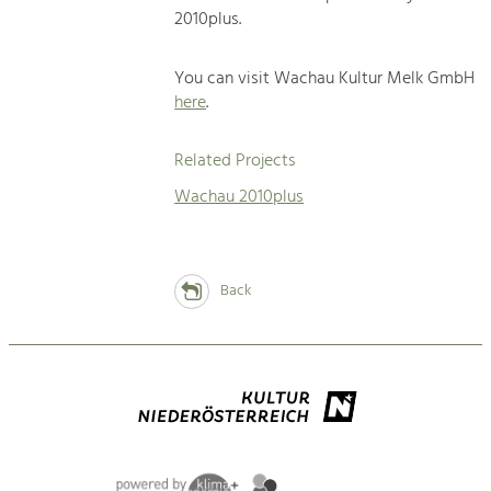
2010plus.
You can visit Wachau Kultur Melk GmbH
here
.
Related Projects
Wachau 2010plus
Back