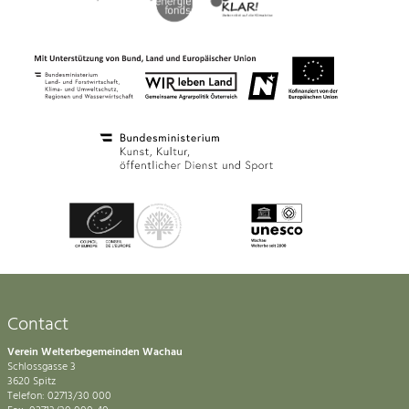
Contact
Verein Welterbegemeinden Wachau
Schlossgasse 3
3620 Spitz
Telefon: 02713/30 000