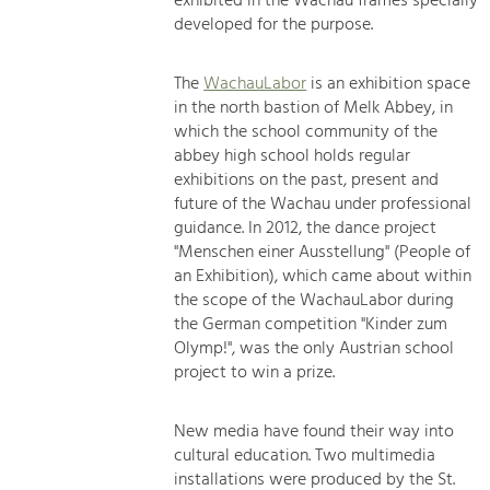
exhibited in the Wachau frames specially
developed for the purpose.
The
WachauLabor
is an exhibition space
in the north bastion of Melk Abbey, in
which the school community of the
abbey high school holds regular
exhibitions on the past, present and
future of the Wachau under professional
guidance. In 2012, the dance project
"Menschen einer Ausstellung" (People of
an Exhibition), which came about within
the scope of the WachauLabor during
the German competition "Kinder zum
Olymp!", was the only Austrian school
project to win a prize.
New media have found their way into
cultural education. Two multimedia
installations were produced by the St.