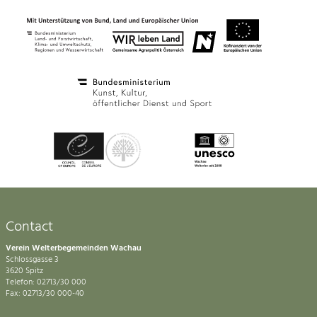
Contact
Verein Welterbegemeinden Wachau
Schlossgasse 3
3620 Spitz
Telefon: 02713/30 000
Fax: 02713/30 000-40