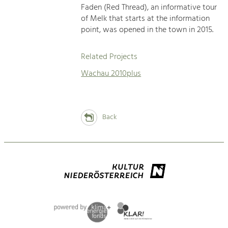
Faden (Red Thread), an informative tour
of Melk that starts at the information
point, was opened in the town in 2015.
Related Projects
Wachau 2010plus
Back