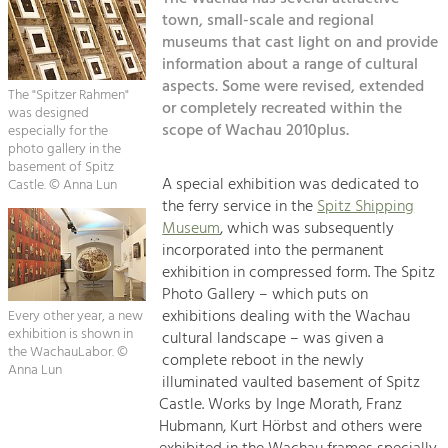
Kirchen am Fluss
Managing and Caring for the Cultural
Landscape.
town, small-scale and regional
museums that cast light on and provide
Suche
information about a range of cultural
Tourism
aspects. Some were revised, extended
Offer Development and Positioning
The "Spitzer Rahmen"
Impressum
or completely recreated within the
was designed
scope of Wachau 2010plus.
especially for the
Kontakt
photo gallery in the
Art & Culture
basement of Spitz
Crafts, Science and Research.
A special exhibition was dedicated to
Castle. © Anna Lun
the ferry service in the
Spitz Shipping
Museum
, which was subsequently
Social Affairs, Education
incorporated into the permanent
& Identity
exhibition in compressed form. The Spitz
Equality, Youth and Integration.
Photo Gallery – which puts on
exhibitions dealing with the Wachau
Every other year, a new
Mobility & Energy
exhibition is shown in
cultural landscape – was given a
the WachauLabor. ©
Climate Change, Public Transport and
complete reboot in the newly
Renewable Energy.
Anna Lun
illuminated vaulted basement of Spitz
Castle. Works by Inge Morath, Franz
Economy
Hubmann, Kurt Hörbst and others were
Increase in Regional Value Added.