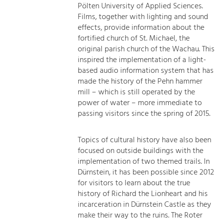
Pölten University of Applied Sciences.
Films, together with lighting and sound
effects, provide information about the
fortified church of St. Michael, the
original parish church of the Wachau. This
inspired the implementation of a light-
based audio information system that has
made the history of the Pehn hammer
mill – which is still operated by the
power of water – more immediate to
passing visitors since the spring of 2015.
Topics of cultural history have also been
focused on outside buildings with the
implementation of two themed trails. In
Dürnstein, it has been possible since 2012
for visitors to learn about the true
history of Richard the Lionheart and his
incarceration in Dürnstein Castle as they
make their way to the ruins. The Roter