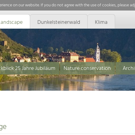
rience on our website. If you do not agree with the use of cookies, please ad
Landscape
Dunkelsteinerwald
Klima
kblick 25 Jahre Jubiläum
Nature conservation
Archi
ge