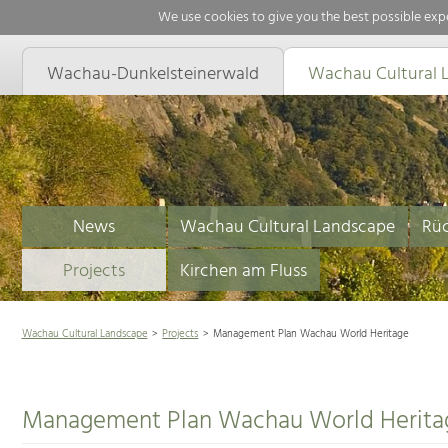
We use cookies to give you the best possible expe
Wachau-Dunkelsteinerwald
Wachau Cultural 
News
Wachau Cultural Landscape
Rüc
Projects
Kirchen am Fluss
Wachau Cultural Landscape
Projects
Management Plan Wachau World Heritage
Management Plan Wachau World Herita