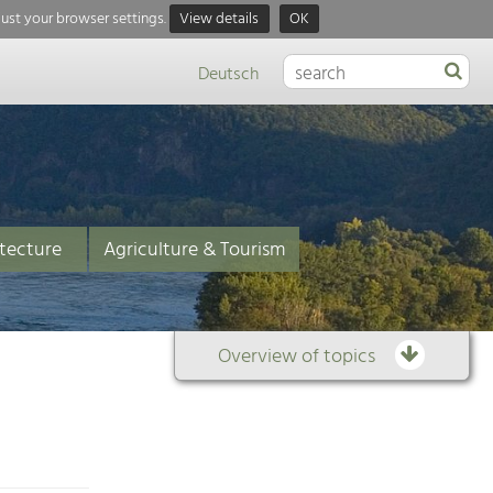
just your browser settings.
View details
OK
Deutsch
tecture
Agriculture & Tourism
Overview of topics
Overview
of