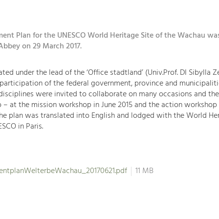
nt Plan for the UNESCO World Heritage Site of the Wachau wa
Abbey on 29 March 2017.
ted under the lead of the ‘Office stadtland’ (Univ.Prof. DI Sibylla 
 participation of the federal government, province and municipaliti
disciplines were invited to collaborate on many occasions and the
 – at the mission workshop in June 2015 and the action workshop 
 the plan was translated into English and lodged with the World He
SCO in Paris.
ntplanWelterbeWachau_20170621.pdf
11 MB