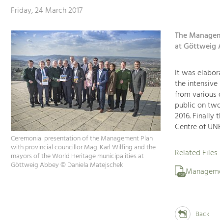
Friday, 24 March 2017
The Manageme
at Göttweig 
It was elabora
the intensive
from various 
public on two
2016. Finally
Centre of UNE
Ceremonial presentation of the Management Plan
with provincial councillor Mag. Karl Wilfing and the
Related Files
mayors of the World Heritage municipalities at
Göttweig Abbey © Daniela Matejschek
Manageme
PDF
Back