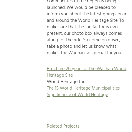
communities of the region is being
launched. We would be pleased to
inform you about the latest goings on in
and around the World Heritage Site. To
make sure that the fun factor is ever
present, our photo box always comes
along for the ride. So come on down,
take a photo and let us know what
makes the Wachau so special for you.
Brochure 20 years of the Wachau World
Heritage Site
World Heritage tour
The 15 World Heritage Municipalities
Significance of World Heritage
Related Projects