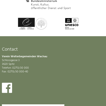
Contact
Verein Welterbegemeinden Wachau
Schlossgasse 3
3620 Spitz
Telefon: 02713/30 000
Fax: 02713/30 000-40