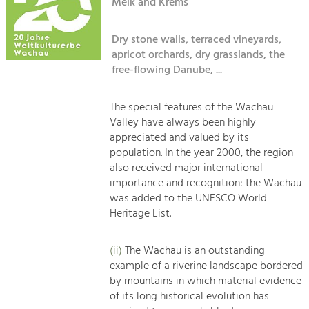
Kirchen am Fluss
Melk and Krems
Managing and Caring for the Cultural
Landscape.
Dry stone walls, terraced vineyards,
Suche
Tourism
apricot orchards, dry grasslands, the
Offer Development and Positioning
free-flowing Danube, ...
Impressum
Kontakt
The special features of the Wachau
Art & Culture
Valley have always been highly
Crafts, Science and Research.
appreciated and valued by its
population. In the year 2000, the region
also received major international
Social Affairs, Education
importance and recognition: the Wachau
& Identity
was added to the UNESCO World
Equality, Youth and Integration.
Heritage List.
Mobility & Energy
Climate Change, Public Transport and
(ii)
The Wachau is an outstanding
Renewable Energy.
example of a riverine landscape bordered
by mountains in which material evidence
Economy
of its long historical evolution has
Increase in Regional Value Added.