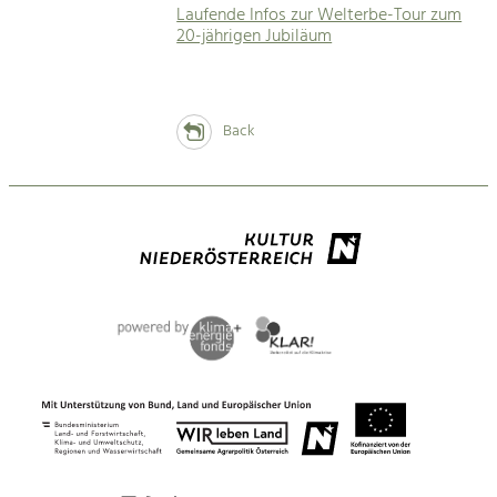
Laufende Infos zur Welterbe-Tour zum
20-jährigen Jubiläum
Back