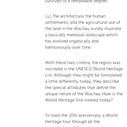
survived to a remarkable degree.
(iv)
The architecture, the human
settlements, and the agricultural use of
the land in the Wachau vividly illustrate
a basically medieval landscape which
has evolved organically and
harmoniously over time.
With these two criteria, the region was
inscribed in the UNESCO World Heritage
List. Although they might be formulated
a little differently today, they describe
the special attributes that define the
unique nature of the Wachau. How is the
World Heritage Site viewed today?
To mark the 20th anniversary, a World
Heritage tour through all the