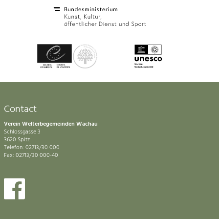
Contact
Verein Welterbegemeinden Wachau
Schlossgasse 3
3620 Spitz
Telefon: 02713/30 000
Fax: 02713/30 000-40