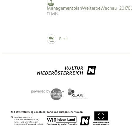
PDF
ManagementplanWelterbeWachau_201706
11 MB
Back