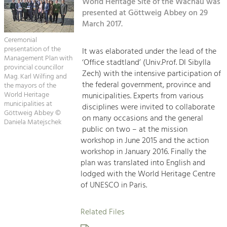
Kirchen am Fluss
World Heritage Site of the Wachau was
Managing and Caring for the Cultural
Landscape.
presented at Göttweig Abbey on 29
March 2017.
Suche
Tourism
Ceremonial
Offer Development and Positioning
presentation of the
It was elaborated under the lead of the
Impressum
Management Plan with
‘Office stadtland’ (Univ.Prof. DI Sibylla
provincial councillor
Zech) with the intensive participation of
Kontakt
Mag. Karl Wilfing and
Art & Culture
the federal government, province and
the mayors of the
Crafts, Science and Research.
World Heritage
municipalities. Experts from various
municipalities at
disciplines were invited to collaborate
Göttweig Abbey ©
on many occasions and the general
Daniela Matejschek
Social Affairs, Education
public on two – at the mission
& Identity
workshop in June 2015 and the action
Equality, Youth and Integration.
workshop in January 2016. Finally the
plan was translated into English and
Mobility & Energy
lodged with the World Heritage Centre
Climate Change, Public Transport and
of UNESCO in Paris.
Renewable Energy.
Related Files
Economy
Increase in Regional Value Added.