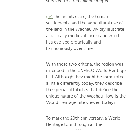
survived to a remarkable degree.
(iv)
The architecture, the human
settlements, and the agricultural use of
the land in the Wachau vividly illustrate
a basically medieval landscape which
has evolved organically and
harmoniously over time.
With these two criteria, the region was
inscribed in the UNESCO World Heritage
List. Although they might be formulated
a little differently today, they describe
the special attributes that define the
unique nature of the Wachau. How is the
World Heritage Site viewed today?
To mark the 20th anniversary, a World
Heritage tour through all the