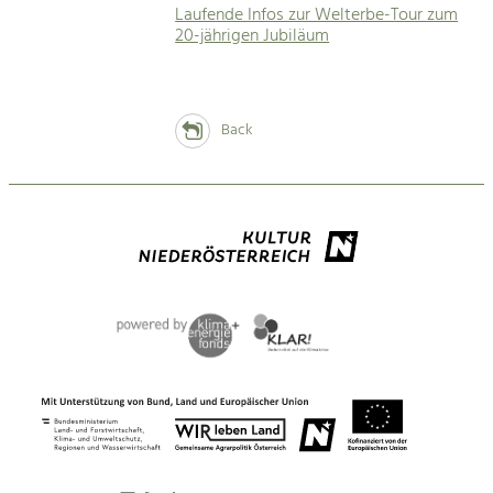
Laufende Infos zur Welterbe-Tour zum
20-jährigen Jubiläum
Back