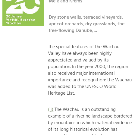
Kirchen am Fluss
Melk and Krems
Managing and Caring for the Cultural
Landscape.
Dry stone walls, terraced vineyards,
Suche
Tourism
apricot orchards, dry grasslands, the
Offer Development and Positioning
free-flowing Danube, ...
Impressum
Kontakt
The special features of the Wachau
Art & Culture
Valley have always been highly
Crafts, Science and Research.
appreciated and valued by its
population. In the year 2000, the region
also received major international
Social Affairs, Education
importance and recognition: the Wachau
& Identity
was added to the UNESCO World
Equality, Youth and Integration.
Heritage List.
Mobility & Energy
Climate Change, Public Transport and
(ii)
The Wachau is an outstanding
Renewable Energy.
example of a riverine landscape bordered
by mountains in which material evidence
Economy
of its long historical evolution has
Increase in Regional Value Added.