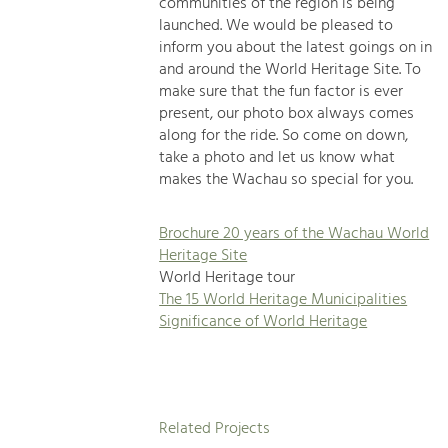
communities of the region is being
launched. We would be pleased to
inform you about the latest goings on in
and around the World Heritage Site. To
make sure that the fun factor is ever
present, our photo box always comes
along for the ride. So come on down,
take a photo and let us know what
makes the Wachau so special for you.
Brochure 20 years of the Wachau World
Heritage Site
World Heritage tour
The 15 World Heritage Municipalities
Significance of World Heritage
Related Projects