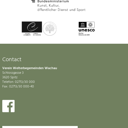
Contact
Verein Welterbegemeinden Wachau
Schlossgasse 3
3620 Spitz
Telefon: 02713/30 000
Fax: 02713/30 000-40