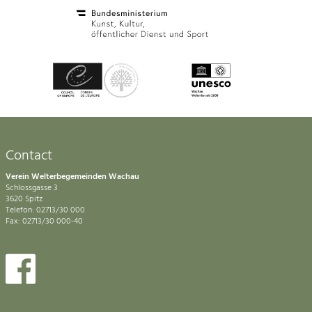
Contact
Verein Welterbegemeinden Wachau
Schlossgasse 3
3620 Spitz
Telefon: 02713/30 000
Fax: 02713/30 000-40