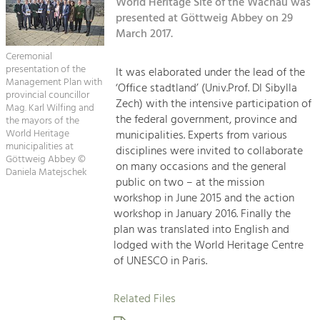
Kirchen am Fluss
World Heritage Site of the Wachau was
Managing and Caring for the Cultural
Landscape.
presented at Göttweig Abbey on 29
March 2017.
Suche
Tourism
Ceremonial
Offer Development and Positioning
presentation of the
It was elaborated under the lead of the
Impressum
Management Plan with
‘Office stadtland’ (Univ.Prof. DI Sibylla
provincial councillor
Zech) with the intensive participation of
Kontakt
Mag. Karl Wilfing and
Art & Culture
the federal government, province and
the mayors of the
Crafts, Science and Research.
World Heritage
municipalities. Experts from various
municipalities at
disciplines were invited to collaborate
Göttweig Abbey ©
on many occasions and the general
Daniela Matejschek
Social Affairs, Education
public on two – at the mission
& Identity
workshop in June 2015 and the action
Equality, Youth and Integration.
workshop in January 2016. Finally the
plan was translated into English and
Mobility & Energy
lodged with the World Heritage Centre
Climate Change, Public Transport and
of UNESCO in Paris.
Renewable Energy.
Related Files
Economy
Increase in Regional Value Added.