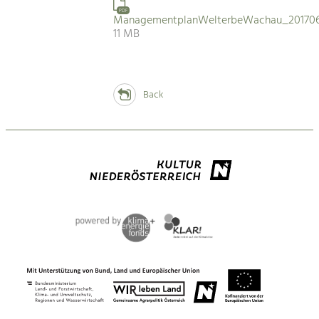
PDF
ManagementplanWelterbeWachau_201706
11 MB
Back