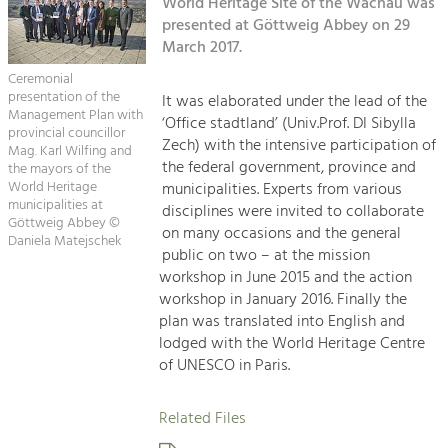
Kirchen am Fluss
World Heritage Site of the Wachau was
Managing and Caring for the Cultural
Landscape.
presented at Göttweig Abbey on 29
March 2017.
Suche
Tourism
Ceremonial
Offer Development and Positioning
presentation of the
It was elaborated under the lead of the
Impressum
Management Plan with
‘Office stadtland’ (Univ.Prof. DI Sibylla
provincial councillor
Zech) with the intensive participation of
Kontakt
Mag. Karl Wilfing and
Art & Culture
the federal government, province and
the mayors of the
Crafts, Science and Research.
World Heritage
municipalities. Experts from various
municipalities at
disciplines were invited to collaborate
Göttweig Abbey ©
on many occasions and the general
Daniela Matejschek
Social Affairs, Education
public on two – at the mission
& Identity
workshop in June 2015 and the action
Equality, Youth and Integration.
workshop in January 2016. Finally the
plan was translated into English and
Mobility & Energy
lodged with the World Heritage Centre
Climate Change, Public Transport and
of UNESCO in Paris.
Renewable Energy.
Related Files
Economy
Increase in Regional Value Added.