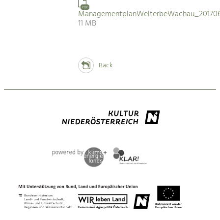
PDF
ManagementplanWelterbeWachau_201706
11 MB
Back