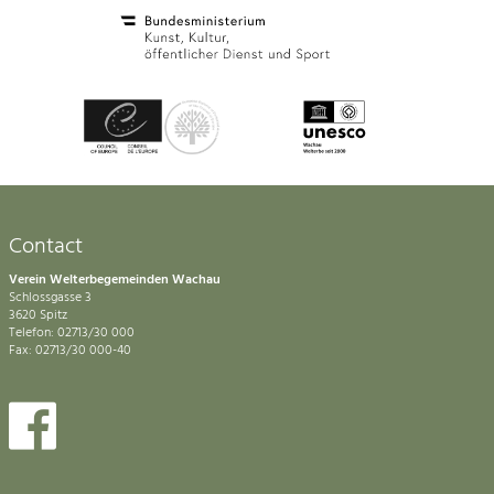
Contact
Verein Welterbegemeinden Wachau
Schlossgasse 3
3620 Spitz
Telefon: 02713/30 000
Fax: 02713/30 000-40