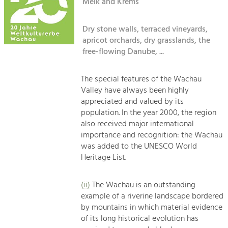
Kirchen am Fluss
Melk and Krems
Managing and Caring for the Cultural
Landscape.
Dry stone walls, terraced vineyards,
Suche
Tourism
apricot orchards, dry grasslands, the
Offer Development and Positioning
free-flowing Danube, ...
Impressum
Kontakt
The special features of the Wachau
Art & Culture
Valley have always been highly
Crafts, Science and Research.
appreciated and valued by its
population. In the year 2000, the region
also received major international
Social Affairs, Education
importance and recognition: the Wachau
& Identity
was added to the UNESCO World
Equality, Youth and Integration.
Heritage List.
Mobility & Energy
Climate Change, Public Transport and
(ii)
The Wachau is an outstanding
Renewable Energy.
example of a riverine landscape bordered
by mountains in which material evidence
Economy
of its long historical evolution has
Increase in Regional Value Added.