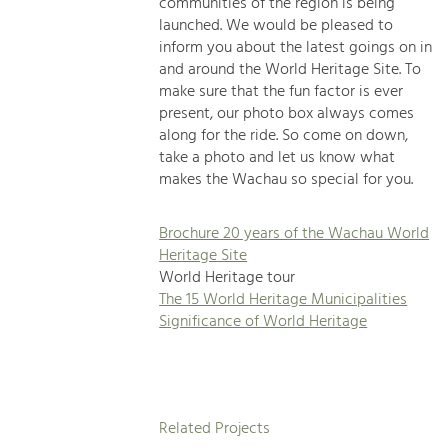
communities of the region is being
launched. We would be pleased to
inform you about the latest goings on in
and around the World Heritage Site. To
make sure that the fun factor is ever
present, our photo box always comes
along for the ride. So come on down,
take a photo and let us know what
makes the Wachau so special for you.
Brochure 20 years of the Wachau World
Heritage Site
World Heritage tour
The 15 World Heritage Municipalities
Significance of World Heritage
Related Projects