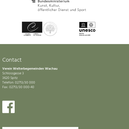
Contact
Verein Welterbegemeinden Wachau
Schlossgasse 3
3620 Spitz
Telefon: 02713/30 000
Fax: 02713/30 000-40