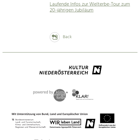
Laufende Infos zur Welterbe-Tour zum
20-jährigen Jubiläum
Back