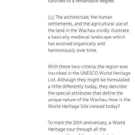
survived to a remarkable degree.
(iv)
The architecture, the human
settlements, and the agricultural use of
the land in the Wachau vividly illustrate
a basically medieval landscape which
has evolved organically and
harmoniously over time.
With these two criteria, the region was
inscribed in the UNESCO World Heritage
List. Although they might be formulated
a little differently today, they describe
the special attributes that define the
unique nature of the Wachau. How is the
World Heritage Site viewed today?
To mark the 20th anniversary, a World
Heritage tour through all the