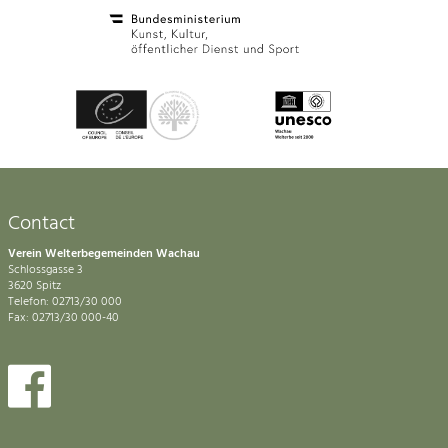
Contact
Verein Welterbegemeinden Wachau
Schlossgasse 3
3620 Spitz
Telefon: 02713/30 000
Fax: 02713/30 000-40