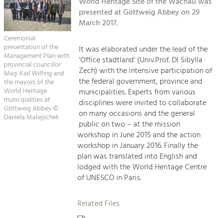
Kirchen am Fluss
World Heritage Site of the Wachau was
Managing and Caring for the Cultural
Landscape.
presented at Göttweig Abbey on 29
March 2017.
Suche
Tourism
Ceremonial
Offer Development and Positioning
presentation of the
It was elaborated under the lead of the
Impressum
Management Plan with
‘Office stadtland’ (Univ.Prof. DI Sibylla
provincial councillor
Zech) with the intensive participation of
Kontakt
Mag. Karl Wilfing and
Art & Culture
the federal government, province and
the mayors of the
Crafts, Science and Research.
World Heritage
municipalities. Experts from various
municipalities at
disciplines were invited to collaborate
Göttweig Abbey ©
on many occasions and the general
Daniela Matejschek
Social Affairs, Education
public on two – at the mission
& Identity
workshop in June 2015 and the action
Equality, Youth and Integration.
workshop in January 2016. Finally the
plan was translated into English and
Mobility & Energy
lodged with the World Heritage Centre
Climate Change, Public Transport and
of UNESCO in Paris.
Renewable Energy.
Related Files
Economy
Increase in Regional Value Added.