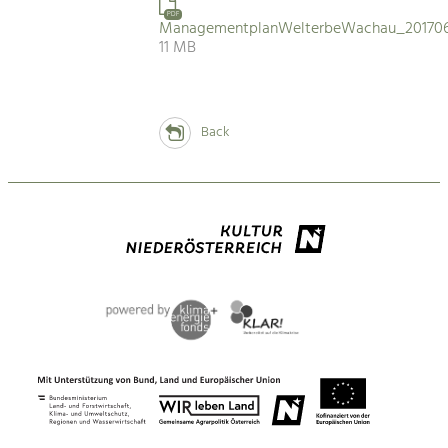
PDF
ManagementplanWelterbeWachau_201706
11 MB
Back