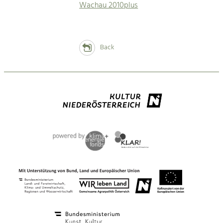
Wachau 2010plus
Back