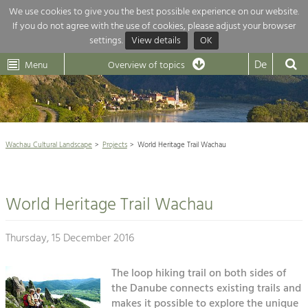
We use cookies to give you the best possible experience on our website.
If you do not agree with the use of cookies, please adjust your browser
Overview of topics
settings.
View details
OK
Wachau-
Wachau
Dunkelsteinerwald
Klima
Dunkelsteinerwald
Cultural
De
Menu
Landscape
Overview of topics
Development within our region is extremely diverse. Which is why we
News
provide you with an overview of our main topics here. For more

information, simply click on the topic to see all projects in this context.
Wachau Cultural Landscape

Wachau Cultural Landscape
Projects
World Heritage Trail Wachau
Rückblick 25 Jahre Jubiläum

Nature & Landscape
Nature conservation

Conservation
World Heritage Trail Wachau
Maintenance, Regulation and Further
Architecture

Development.
Building Culture
Thursday, 15 December 2016
Agriculture & Tourism
Site, Building Culture and Sustainable
Settlements.
The loop hiking trail on both sides of
Projects
the Danube connects existing trails and
Agriculture & Forestry
makes it possible to explore the unique