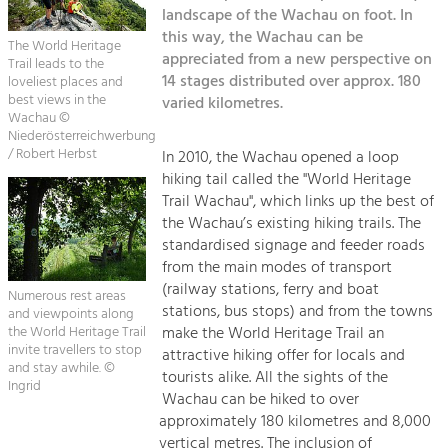
Kirchen am Fluss
Managing and Caring for the Cultural
landscape of the Wachau on foot. In
Landscape.
this way, the Wachau can be
The World Heritage
Suche
appreciated from a new perspective on
Trail leads to the
Tourism
14 stages distributed over approx. 180
loveliest places and
Offer Development and Positioning
best views in the
varied kilometres.
Impressum
Wachau ©
Niederösterreichwerbung
Kontakt
Art & Culture
/ Robert Herbst
In 2010, the Wachau opened a loop
hiking tail called the "World Heritage
Crafts, Science and Research.
Trail Wachau", which links up the best of
the Wachau’s existing hiking trails. The
Social Affairs, Education
standardised signage and feeder roads
from the main modes of transport
& Identity
(railway stations, ferry and boat
Equality, Youth and Integration.
Numerous rest areas
stations, bus stops) and from the towns
and viewpoints along
Mobility & Energy
make the World Heritage Trail an
the World Heritage Trail
invite travellers to stop
attractive hiking offer for locals and
Climate Change, Public Transport and
and stay awhile. ©
Renewable Energy.
tourists alike. All the sights of the
Ingrid
Wachau can be hiked to over
Economy
approximately 180 kilometres and 8,000
vertical metres. The inclusion of
Increase in Regional Value Added.