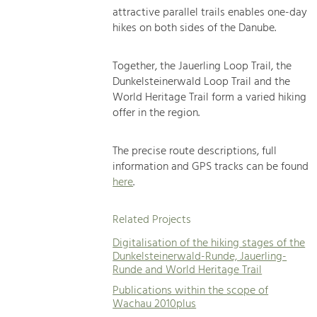
attractive parallel trails enables one-day
hikes on both sides of the Danube.
Together, the Jauerling Loop Trail, the
Dunkelsteinerwald Loop Trail and the
World Heritage Trail form a varied hiking
offer in the region.
The precise route descriptions, full
information and GPS tracks can be found
here
.
Related Projects
Digitalisation of the hiking stages of the
Dunkelsteinerwald-Runde, Jauerling-
Runde and World Heritage Trail
Publications within the scope of
Wachau 2010plus