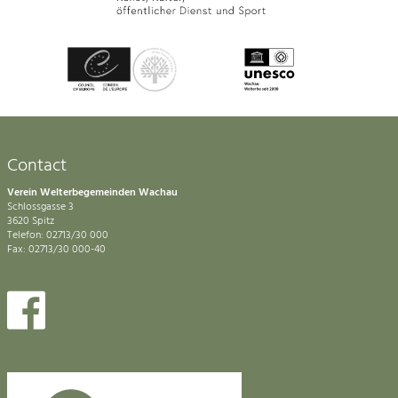
Contact
Verein Welterbegemeinden Wachau
Schlossgasse 3
3620 Spitz
Telefon: 02713/30 000
Fax: 02713/30 000-40