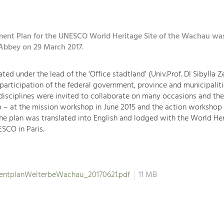
nt Plan for the UNESCO World Heritage Site of the Wachau wa
Abbey on 29 March 2017.
ted under the lead of the ‘Office stadtland’ (Univ.Prof. DI Sibylla 
 participation of the federal government, province and municipaliti
disciplines were invited to collaborate on many occasions and the
 – at the mission workshop in June 2015 and the action workshop 
 the plan was translated into English and lodged with the World He
SCO in Paris.
ntplanWelterbeWachau_20170621.pdf
11 MB