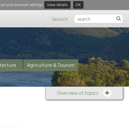
just your browser settings.
View details
OK
Deutsch
tecture
Agriculture & Tourism
Overview of topics
Overview
of