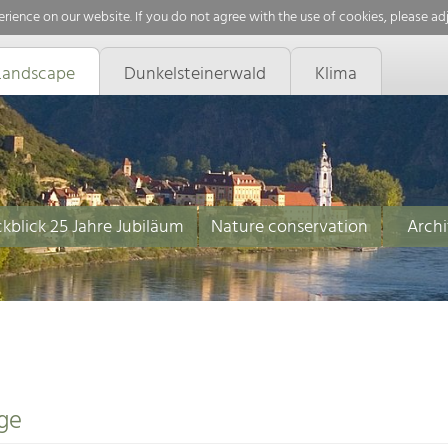
rience on our website. If you do not agree with the use of cookies, please ad
Landscape
Dunkelsteinerwald
Klima
kblick 25 Jahre Jubiläum
Nature conservation
Archi
ge