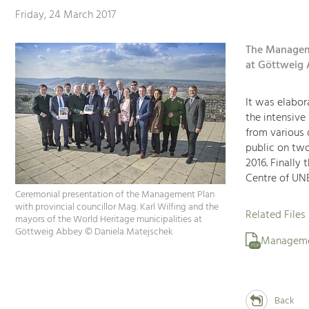
Friday, 24 March 2017
The Manageme
at Göttweig 
It was elabora
the intensive
from various 
public on two
2016. Finally
Centre of UNE
Ceremonial presentation of the Management Plan
with provincial councillor Mag. Karl Wilfing and the
Related Files
mayors of the World Heritage municipalities at
Göttweig Abbey © Daniela Matejschek
Manageme
PDF
Back