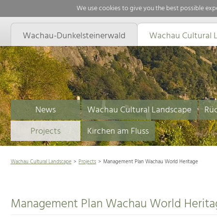
We use cookies to give you the best possible expe
Wachau-Dunkelsteinerwald
Wachau Cultural 
News
Wachau Cultural Landscape
Rüc
Projects
Kirchen am Fluss
Wachau Cultural Landscape
Projects
Management Plan Wachau World Heritage
Management Plan Wachau World Herita