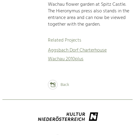
Wachau flower garden at Spitz Castle.
The Hieronymus press also stands in the
entrance area and can now be viewed
together with the garden.
Related Projects
Aggsbach Dorf Charterhouse
Wachau 2010plus
Back