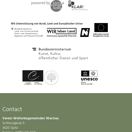
Contact
Verein Welterbegemeinden Wachau
Schlossgasse 3
3620 Spitz