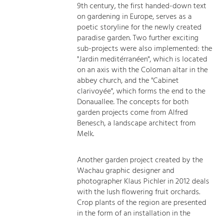
9th century, the first handed-down text
on gardening in Europe, serves as a
poetic storyline for the newly created
paradise garden. Two further exciting
sub-projects were also implemented: the
"Jardin meditérranéen", which is located
on an axis with the Coloman altar in the
abbey church, and the "Cabinet
clarivoyée", which forms the end to the
Donauallee. The concepts for both
garden projects come from Alfred
Benesch, a landscape architect from
Melk.
Another garden project created by the
Wachau graphic designer and
photographer Klaus Pichler in 2012 deals
with the lush flowering fruit orchards.
Crop plants of the region are presented
in the form of an installation in the