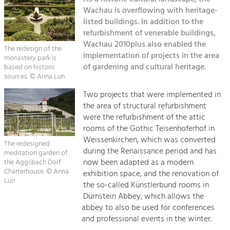
Kirchen am Fluss
Managing and Caring for the Cultural
Landscape.
Wachau is overflowing with heritage-
listed buildings. In addition to the
Suche
refurbishment of venerable buildings,
Tourism
Wachau 2010plus also enabled the
Offer Development and Positioning
The redesign of the
Impressum
implementation of projects in the area
monastery park is
of gardening and cultural heritage.
based on historic
Kontakt
sources. © Anna Lun
Art & Culture
Crafts, Science and Research.
Two projects that were implemented in
the area of structural refurbishment
were the refurbishment of the attic
Social Affairs, Education
rooms of the Gothic Teisenhoferhof in
& Identity
Weissenkirchen, which was converted
The redesigned
Equality, Youth and Integration.
during the Renaissance period and has
meditation garden of
now been adapted as a modern
the Aggsbach Dorf
Mobility & Energy
Charterhouse. © Anna
exhibition space, and the renovation of
Lun
Climate Change, Public Transport and
the so-called Künstlerbund rooms in
Renewable Energy.
Dürnstein Abbey, which allows the
abbey to also be used for conferences
Economy
and professional events in the winter.
Increase in Regional Value Added.