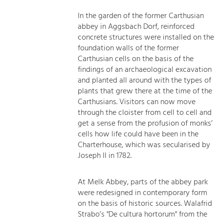
In the garden of the former Carthusian
abbey in Aggsbach Dorf, reinforced
concrete structures were installed on the
foundation walls of the former
Carthusian cells on the basis of the
findings of an archaeological excavation
and planted all around with the types of
plants that grew there at the time of the
Carthusians. Visitors can now move
through the cloister from cell to cell and
get a sense from the profusion of monks’
cells how life could have been in the
Charterhouse, which was secularised by
Joseph II in 1782.
At Melk Abbey, parts of the abbey park
were redesigned in contemporary form
on the basis of historic sources. Walafrid
Strabo’s "De cultura hortorum" from the