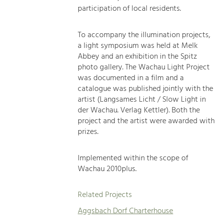
participation of local residents.
To accompany the illumination projects,
a light symposium was held at Melk
Abbey and an exhibition in the Spitz
photo gallery. The Wachau Light Project
was documented in a film and a
catalogue was published jointly with the
artist (Langsames Licht / Slow Light in
der Wachau. Verlag Kettler). Both the
project and the artist were awarded with
prizes.
Implemented within the scope of
Wachau 2010plus.
Related Projects
Aggsbach Dorf Charterhouse