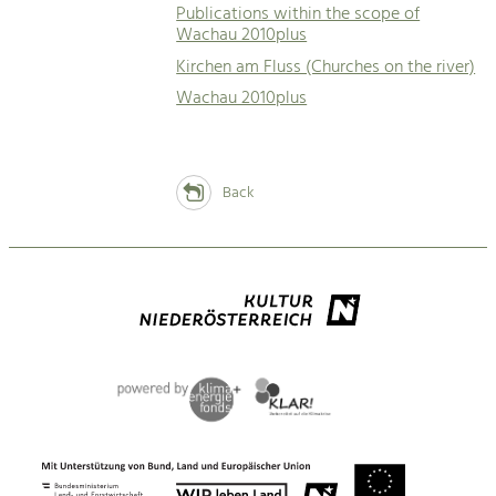
Publications within the scope of
Wachau 2010plus
Kirchen am Fluss (Churches on the river)
Wachau 2010plus
Back