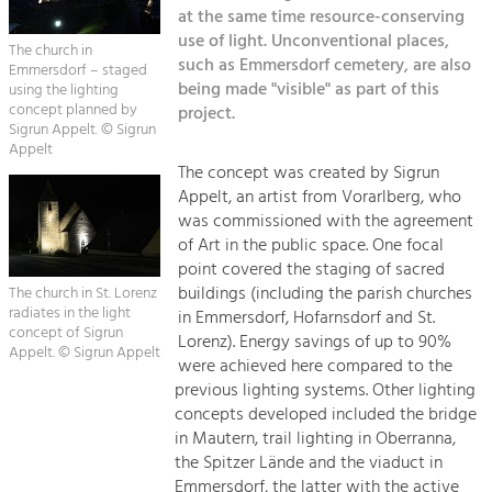
Kirchen am Fluss
Managing and Caring for the Cultural
at the same time resource-conserving
Landscape.
use of light. Unconventional places,
The church in
Suche
such as Emmersdorf cemetery, are also
Emmersdorf – staged
Tourism
being made "visible" as part of this
using the lighting
Offer Development and Positioning
concept planned by
project.
Impressum
Sigrun Appelt. © Sigrun
Appelt
Kontakt
Art & Culture
The concept was created by Sigrun
Appelt, an artist from Vorarlberg, who
Crafts, Science and Research.
was commissioned with the agreement
of Art in the public space. One focal
Social Affairs, Education
point covered the staging of sacred
buildings (including the parish churches
& Identity
The church in St. Lorenz
radiates in the light
in Emmersdorf, Hofarnsdorf and St.
Equality, Youth and Integration.
concept of Sigrun
Lorenz). Energy savings of up to 90%
Appelt. © Sigrun Appelt
Mobility & Energy
were achieved here compared to the
previous lighting systems. Other lighting
Climate Change, Public Transport and
Renewable Energy.
concepts developed included the bridge
in Mautern, trail lighting in Oberranna,
Economy
the Spitzer Lände and the viaduct in
Emmersdorf, the latter with the active
Increase in Regional Value Added.