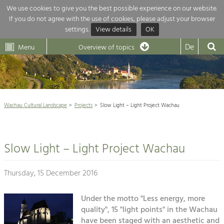
We use cookies to give you the best possible experience on our website.
If you do not agree with the use of cookies, please adjust your browser
Overview of topics
settings.
View details
OK
Wachau-
Wachau
Dunkelsteinerwald
Klima
Dunkelsteinerwald
Cultural
De
Menu
Landscape
Overview of topics
Development within our region is extremely diverse. Which is why we
News
provide you with an overview of our main topics here. For more

information, simply click on the topic to see all projects in this context.
Wachau Cultural Landscape

Wachau Cultural Landscape
Projects
Slow Light – Light Project Wachau
Rückblick 25 Jahre Jubiläum

Nature & Landscape
Nature conservation

Conservation
Slow Light – Light Project Wachau
Maintenance, Regulation and Further
Architecture

Development.
Building Culture
Thursday, 15 December 2016
Agriculture & Tourism
Site, Building Culture and Sustainable
Settlements.
Under the motto "Less energy, more
Projects
quality", 15 "light points" in the Wachau
Agriculture & Forestry
have been staged with an aesthetic and