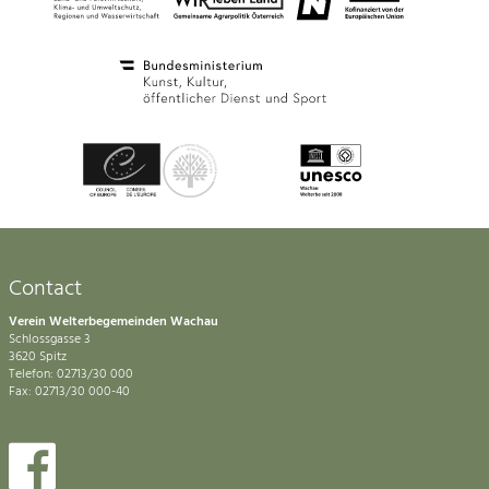
Contact
Verein Welterbegemeinden Wachau
Schlossgasse 3
3620 Spitz
Telefon: 02713/30 000
Fax: 02713/30 000-40