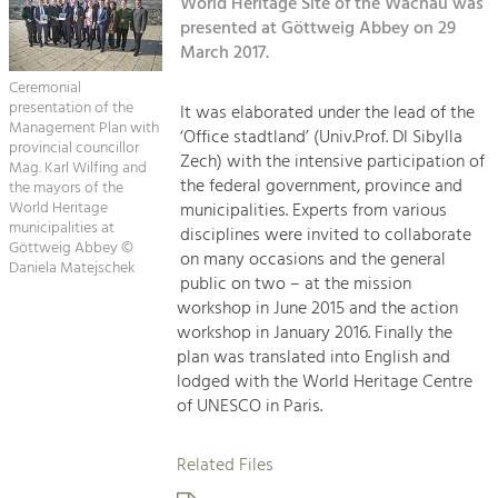
Kirchen am Fluss
World Heritage Site of the Wachau was
Managing and Caring for the Cultural
Landscape.
presented at Göttweig Abbey on 29
March 2017.
Suche
Tourism
Ceremonial
Offer Development and Positioning
presentation of the
It was elaborated under the lead of the
Impressum
Management Plan with
‘Office stadtland’ (Univ.Prof. DI Sibylla
provincial councillor
Zech) with the intensive participation of
Kontakt
Mag. Karl Wilfing and
Art & Culture
the federal government, province and
the mayors of the
Crafts, Science and Research.
World Heritage
municipalities. Experts from various
municipalities at
disciplines were invited to collaborate
Göttweig Abbey ©
on many occasions and the general
Daniela Matejschek
Social Affairs, Education
public on two – at the mission
& Identity
workshop in June 2015 and the action
Equality, Youth and Integration.
workshop in January 2016. Finally the
plan was translated into English and
Mobility & Energy
lodged with the World Heritage Centre
Climate Change, Public Transport and
of UNESCO in Paris.
Renewable Energy.
Related Files
Economy
Increase in Regional Value Added.