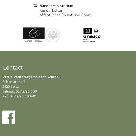
Contact
Verein Welterbegemeinden Wachau
Schlossgasse 3
3620 Spitz
Telefon: 02713/30 000
Fax: 02713/30 000-40