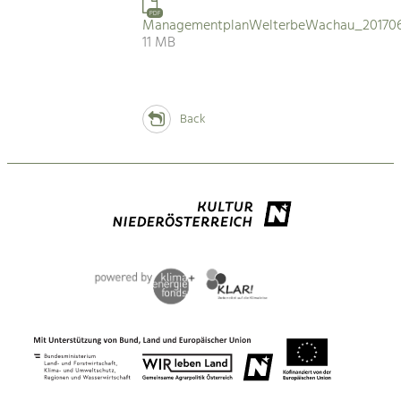
PDF
ManagementplanWelterbeWachau_201706
11 MB
Back