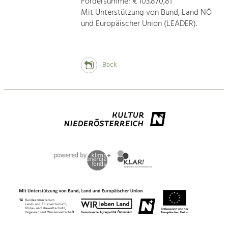
Fördersumme: € 103.870,81
Mit Unterstützung von Bund, Land NÖ
und Europäischer Union (LEADER).
Back