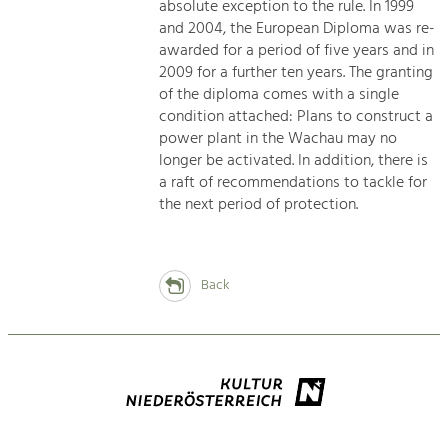
absolute exception to the rule. In 1999
and 2004, the European Diploma was re-
awarded for a period of five years and in
2009 for a further ten years. The granting
of the diploma comes with a single
condition attached: Plans to construct a
power plant in the Wachau may no
longer be activated. In addition, there is
a raft of recommendations to tackle for
the next period of protection.
Back