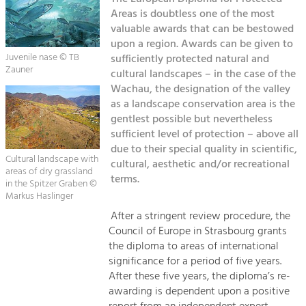
Kirchen am Fluss
Managing and Caring for the Cultural
Landscape.
Areas is doubtless one of the most
valuable awards that can be bestowed
Suche
upon a region. Awards can be given to
Tourism
Juvenile nase © TB
sufficiently protected natural and
Offer Development and Positioning
Zauner
Impressum
cultural landscapes – in the case of the
Wachau, the designation of the valley
Kontakt
as a landscape conservation area is the
Art & Culture
gentlest possible but nevertheless
Crafts, Science and Research.
sufficient level of protection – above all
due to their special quality in scientific,
Cultural landscape with
cultural, aesthetic and/or recreational
Social Affairs, Education
areas of dry grassland
terms.
& Identity
in the Spitzer Graben ©
Markus Haslinger
Equality, Youth and Integration.
After a stringent review procedure, the
Mobility & Energy
Council of Europe in Strasbourg grants
Climate Change, Public Transport and
the diploma to areas of international
Renewable Energy.
significance for a period of five years.
After these five years, the diploma’s re-
Economy
awarding is dependent upon a positive
Increase in Regional Value Added.