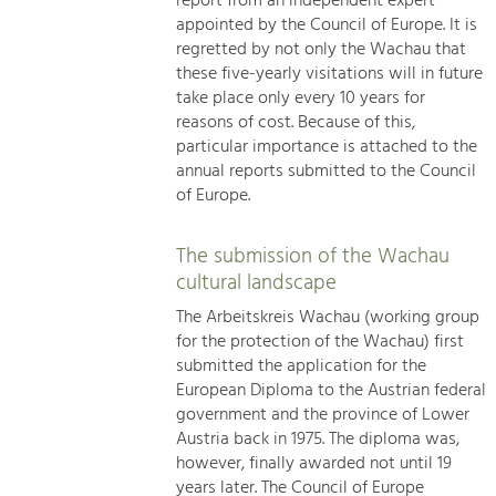
report from an independent expert
appointed by the Council of Europe. It is
regretted by not only the Wachau that
these five-yearly visitations will in future
take place only every 10 years for
reasons of cost. Because of this,
particular importance is attached to the
annual reports submitted to the Council
of Europe.
The submission of the Wachau
cultural landscape
The Arbeitskreis Wachau (working group
for the protection of the Wachau) first
submitted the application for the
European Diploma to the Austrian federal
government and the province of Lower
Austria back in 1975. The diploma was,
however, finally awarded not until 19
years later. The Council of Europe