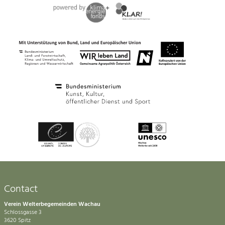
Contact
Verein Welterbegemeinden Wachau
Schlossgasse 3
3620 Spitz