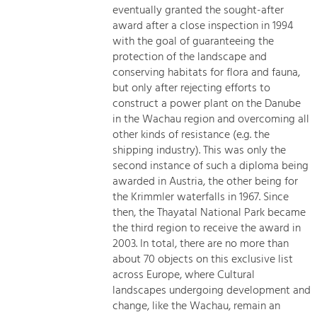
eventually granted the sought-after
award after a close inspection in 1994
with the goal of guaranteeing the
protection of the landscape and
conserving habitats for flora and fauna,
but only after rejecting efforts to
construct a power plant on the Danube
in the Wachau region and overcoming all
other kinds of resistance (e.g. the
shipping industry). This was only the
second instance of such a diploma being
awarded in Austria, the other being for
the Krimmler waterfalls in 1967. Since
then, the Thayatal National Park became
the third region to receive the award in
2003. In total, there are no more than
about 70 objects on this exclusive list
across Europe, where Cultural
landscapes undergoing development and
change, like the Wachau, remain an