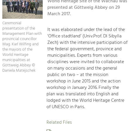
Kirchen am Fluss
World Heritage Site of the Wachau was
Managing and Caring for the Cultural
Landscape.
presented at Göttweig Abbey on 29
March 2017.
Suche
Tourism
Ceremonial
Offer Development and Positioning
presentation of the
It was elaborated under the lead of the
Impressum
Management Plan with
‘Office stadtland’ (Univ.Prof. DI Sibylla
provincial councillor
Zech) with the intensive participation of
Kontakt
Mag. Karl Wilfing and
Art & Culture
the federal government, province and
the mayors of the
Crafts, Science and Research.
World Heritage
municipalities. Experts from various
municipalities at
disciplines were invited to collaborate
Göttweig Abbey ©
on many occasions and the general
Daniela Matejschek
Social Affairs, Education
public on two – at the mission
& Identity
workshop in June 2015 and the action
Equality, Youth and Integration.
workshop in January 2016. Finally the
plan was translated into English and
Mobility & Energy
lodged with the World Heritage Centre
Climate Change, Public Transport and
of UNESCO in Paris.
Renewable Energy.
Related Files
Economy
Increase in Regional Value Added.