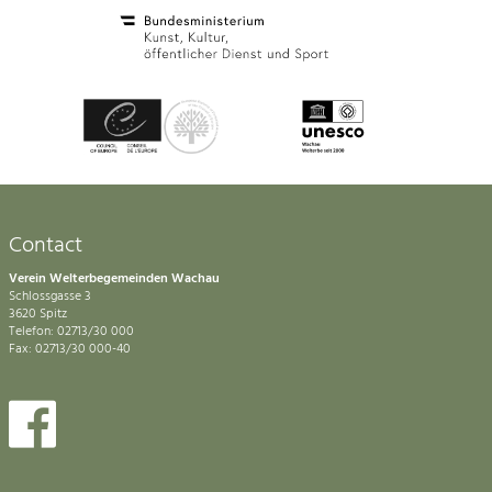
Contact
Verein Welterbegemeinden Wachau
Schlossgasse 3
3620 Spitz
Telefon: 02713/30 000
Fax: 02713/30 000-40