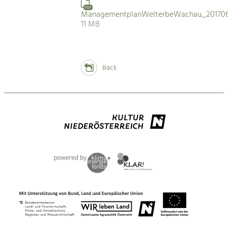
PDF
ManagementplanWelterbeWachau_201706
11 MB
Back