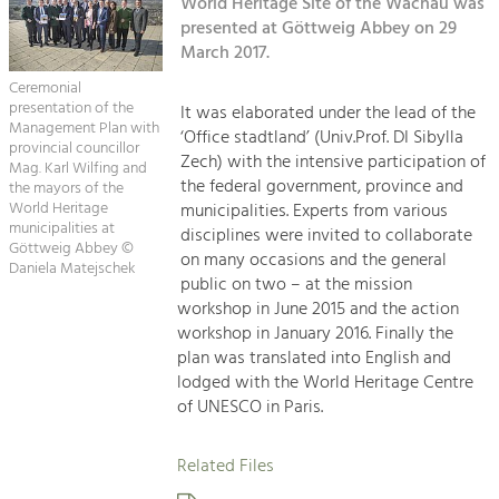
Kirchen am Fluss
World Heritage Site of the Wachau was
Managing and Caring for the Cultural
Landscape.
presented at Göttweig Abbey on 29
March 2017.
Suche
Tourism
Ceremonial
Offer Development and Positioning
presentation of the
It was elaborated under the lead of the
Impressum
Management Plan with
‘Office stadtland’ (Univ.Prof. DI Sibylla
provincial councillor
Zech) with the intensive participation of
Kontakt
Mag. Karl Wilfing and
Art & Culture
the federal government, province and
the mayors of the
Crafts, Science and Research.
World Heritage
municipalities. Experts from various
municipalities at
disciplines were invited to collaborate
Göttweig Abbey ©
on many occasions and the general
Daniela Matejschek
Social Affairs, Education
public on two – at the mission
& Identity
workshop in June 2015 and the action
Equality, Youth and Integration.
workshop in January 2016. Finally the
plan was translated into English and
Mobility & Energy
lodged with the World Heritage Centre
Climate Change, Public Transport and
of UNESCO in Paris.
Renewable Energy.
Related Files
Economy
Increase in Regional Value Added.