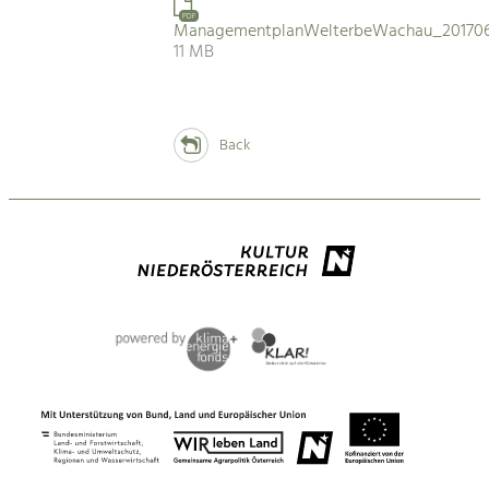
PDF
ManagementplanWelterbeWachau_201706
11 MB
Back