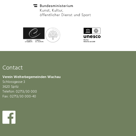
Contact
Verein Welterbegemeinden Wachau
Schlossgasse 3
3620 Spitz
Telefon: 02713/30 000
Fax: 02713/30 000-40