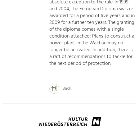
absolute exception to the rule. In 1999
and 2004, the European Diploma was re-
awarded for a period of five years and in
2009 for a further ten years. The granting
of the diploma comes with a single
condition attached: Plans to construct a
power plant in the Wachau may no
longer be activated. In addition, there is
a raft of recommendations to tackle for
the next period of protection.
Back