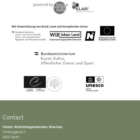
Contact
Verein Welterbegemeinden Wachau
Schlossgasse 3
3620 Spitz